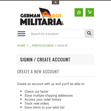
Toggle Top Menu
HOME
... PREVIOUS PAGE
SIGN IN
SIGNIN / CREATE ACCOUNT
CREATE A NEW ACCOUNT
Create an account with us and you'll be able to:
Check out faster
Save multiple shipping addresses
Access your order history
Track new orders
Save items to your wish list