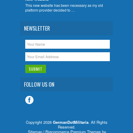
This new website has been necessary as my old
platform provider decided to …
NEWSLETTER
FOLLOW US ON
Copyright 2026
GermanDotMilitaria
. All Rights
Reserved.
Sitemap
| Bigcommerce Premium Themes by