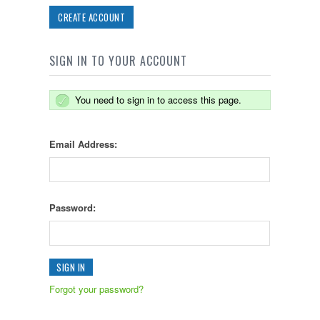
CREATE ACCOUNT
SIGN IN TO YOUR ACCOUNT
You need to sign in to access this page.
Email Address:
Password:
Forgot your password?