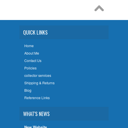
QUICK LINKS
Home
About Me
Contact Us
Policies
collector services
Shipping & Returns
Blog
Reference Links
WHAT'S NEWS
New Website