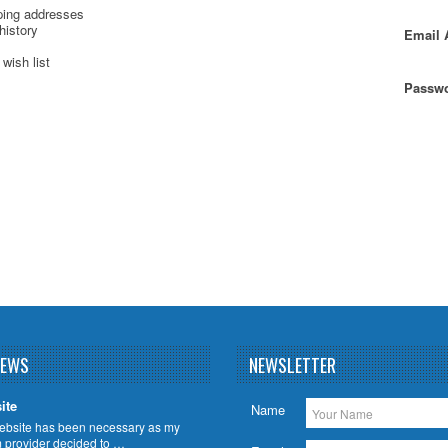
ping addresses
history
Email 
wish list
Passwo
NEWS
NEWSLETTER
ite
Name
ebsite has been necessary as my
m provider decided to …