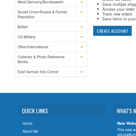
West Germany/Bundeswehr
Save multiple ship
Access your order 
Soviet Union/Russia & Former
Track new orders
Republics
Save items to your 
British
CREATE ACCOUNT
US Military
Other/International
Collector & Photo Reference
Books
East German Info Corner
QUICK LINKS
WHAT'S 
New Webs
Home
This new w
About Me
old platfor