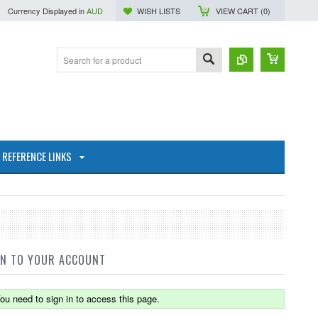
Currency Displayed in
AUD
WISH LISTS
VIEW CART (
0
)
REFERENCE LINKS
IN TO YOUR ACCOUNT
ou need to sign in to access this page.