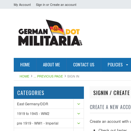
My Account
Sign in
or
Create an account
HOME
ABOUT ME
CONTACT US
POLICIES
HOME
... PREVIOUS PAGE
SIGN IN
CATEGORIES
SIGNIN / CREAT
East Germany/DDR
CREATE A NEW ACC
1919 to 1945 - WW2
Create an account with u
pre 1919 - WW1 - Imperial
Check out faster