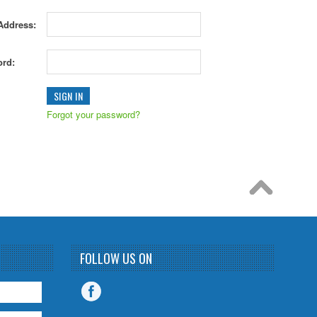
Address:
rd:
Forgot your password?
FOLLOW US ON