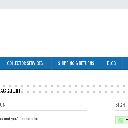
COLLECTOR SERVICES
SHIPPING & RETURNS
BLOG
E ACCOUNT
OUNT
SIGN 
s and you'll be able to:
Y