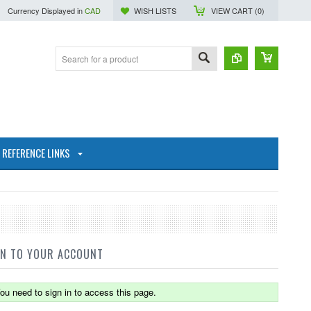
Currency Displayed in
CAD
WISH LISTS
VIEW CART (
0
)
REFERENCE LINKS
IN TO YOUR ACCOUNT
ou need to sign in to access this page.