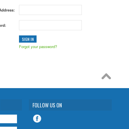
Address:
rd:
Forgot your password?
FOLLOW US ON