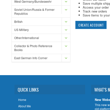
West Germany/Bundeswehr
Save multiple ship
Access your order 
Soviet Union/Russia & Former
Track new orders
Republics
Save items to your 
British
CREATE ACCOUNT
US Military
Other/International
Collector & Photo Reference
Books
East German Info Corner
QUICK LINKS
WHAT'S 
New Webs
Home
This new w
About Me
old platfor