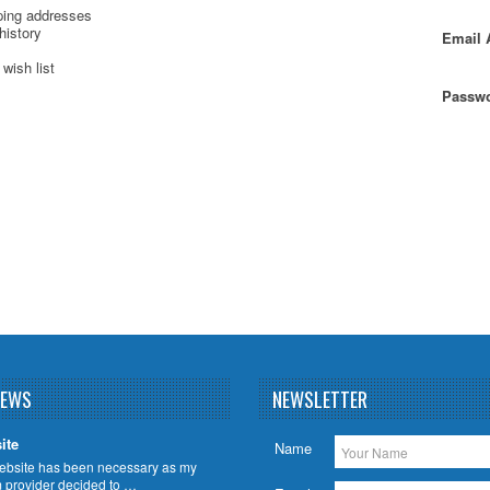
ping addresses
history
Email 
wish list
Passwo
NEWS
NEWSLETTER
ite
Name
ebsite has been necessary as my
m provider decided to …