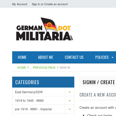
My Account
Sign in
or
Create an account
HOME
ABOUT ME
CONTACT US
POLICIES
HOME
... PREVIOUS PAGE
SIGN IN
CATEGORIES
SIGNIN / CREAT
East Germany/DDR
CREATE A NEW ACC
1919 to 1945 - WW2
Create an account with u
pre 1919 - WW1 - Imperial
Check out faster