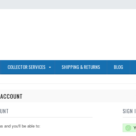
COLLECTOR SERVICES
SHIPPING & RETURNS
BLOG
E ACCOUNT
OUNT
SIGN 
s and you'll be able to:
Y