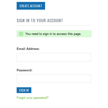
CREATE ACCOUNT
SIGN IN TO YOUR ACCOUNT
You need to sign in to access this page.
Email Address:
Password:
Forgot your password?