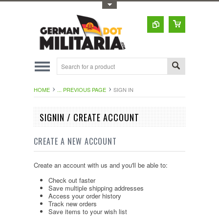
Toggle Top Menu
HOME
... PREVIOUS PAGE
SIGN IN
SIGNIN / CREATE ACCOUNT
CREATE A NEW ACCOUNT
Create an account with us and you'll be able to:
Check out faster
Save multiple shipping addresses
Access your order history
Track new orders
Save items to your wish list