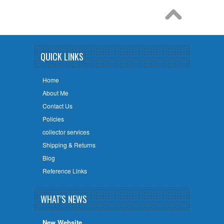
QUICK LINKS
Home
About Me
Contact Us
Policies
collector services
Shipping & Returns
Blog
Reference Links
WHAT'S NEWS
New Website