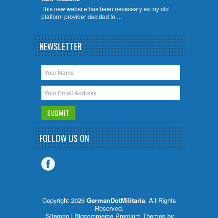
This new website has been necessary as my old
platform provider decided to …
NEWSLETTER
FOLLOW US ON
Copyright 2026
GermanDotMilitaria
. All Rights
Reserved.
Sitemap
| Bigcommerce Premium Themes by