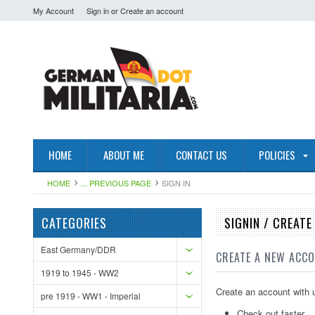
My Account
Sign in
or
Create an account
HOME
ABOUT ME
CONTACT US
POLICIES
HOME
... PREVIOUS PAGE
SIGN IN
CATEGORIES
SIGNIN / CREAT
East Germany/DDR
CREATE A NEW ACC
1919 to 1945 - WW2
Create an account with u
pre 1919 - WW1 - Imperial
Check out faster