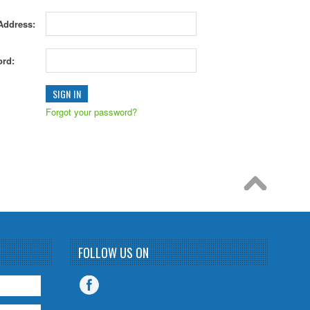
Address:
rd:
Forgot your password?
FOLLOW US ON