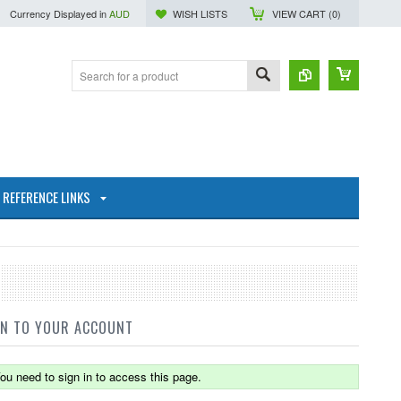
Currency Displayed in
AUD
WISH LISTS
VIEW CART (
0
)
REFERENCE LINKS
IN TO YOUR ACCOUNT
ou need to sign in to access this page.