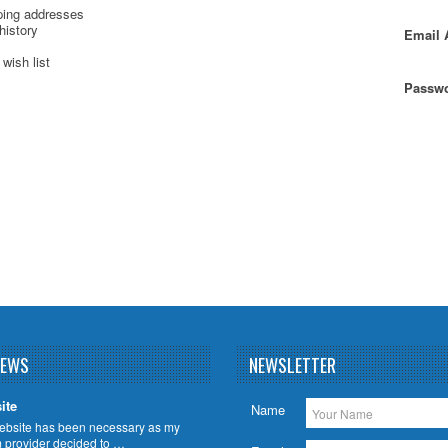
ping addresses
history
Email 
wish list
Passwo
NEWS
NEWSLETTER
ite
Name
ebsite has been necessary as my
m provider decided to …