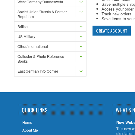
West Germany/Bundeswehr
Save multiple ship
Access your order 
Soviet Union/Russia & Former
Track new orders
Republics
Save items to your 
British
CREATE ACCOUNT
US Military
Other/International
Collector & Photo Reference
Books
East German Info Corner
QUICK LINKS
WHAT'S 
New Webs
Home
This new w
About Me
old platfor