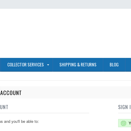
COLLECTOR SERVICES
SHIPPING & RETURNS
BLOG
E ACCOUNT
OUNT
SIGN 
s and you'll be able to:
Y