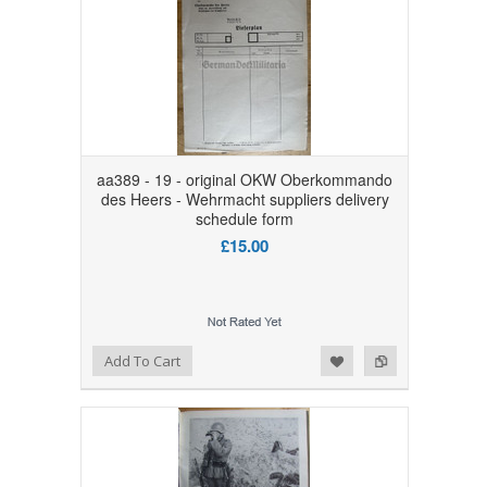
aa389 - 19 - original OKW Oberkommando
des Heers - Wehrmacht suppliers delivery
schedule form
£15.00
Add to Wishlist
Add to Compare
Add To Cart