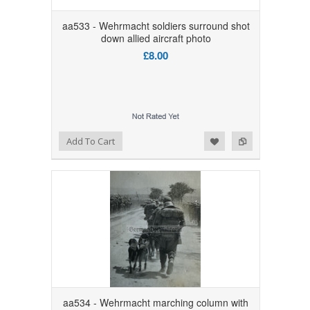
aa533 - Wehrmacht soldiers surround shot
down allied aircraft photo
£8.00
Add to Wishlist
Add to Compare
Add To Cart
aa534 - Wehrmacht marching column with