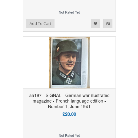
Add to Wishlist
Add to Compare
Add To Cart
aa197 - SIGNAL - German war illustrated
magazine - French language edition -
Number 1, June 1941
£20.00