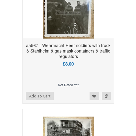
aa567 - Wehrmacht Heer soldiers with truck
& Stahlhelm & gas mask containers & traffic
regulators
£8.00
Add to Wishlist
Add to Compare
Add To Cart