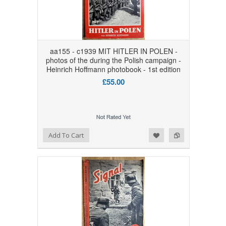
aa155 - c1939 MIT HITLER IN POLEN -
photos of the during the Polish campaign -
Heinrich Hoffmann photobook - 1st edition
£55.00
Add to Wishlist
Add to Compare
Add To Cart