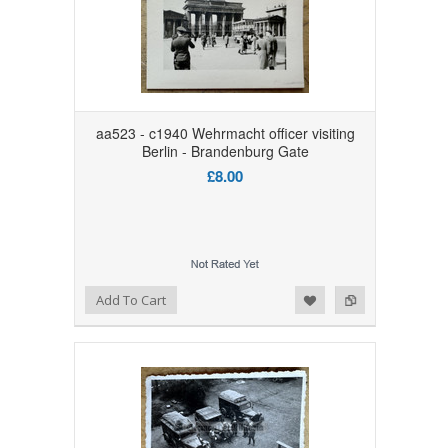
aa523 - c1940 Wehrmacht officer visiting
Berlin - Brandenburg Gate
£8.00
Add to Wishlist
Add to Compare
Add To Cart