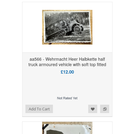
aa566 - Wehrmacht Heer Halbkette half
truck armoured vehicle with soft top fitted
£12.00
Add to Wishlist
Add to Compare
Add To Cart