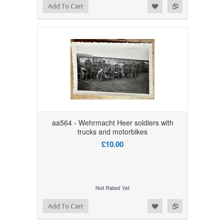
Add to Wishlist
Add to Compare
Add To Cart
aa564 - Wehrmacht Heer soldiers with
trucks and motorbikes
£10.00
Add to Wishlist
Add to Compare
Add To Cart