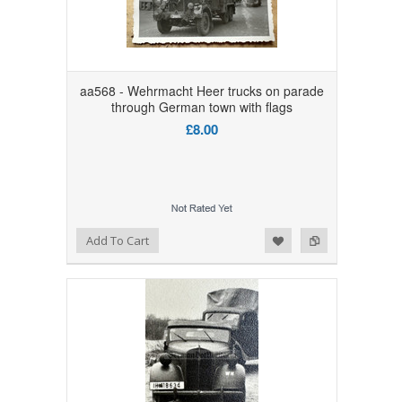
aa568 - Wehrmacht Heer trucks on parade
through German town with flags
£8.00
Add to Wishlist
Add to Compare
Add To Cart