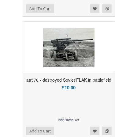
Add to Wishlist
Add to Compare
Add To Cart
aa576 - destroyed Soviet FLAK in battlefield
£10.00
Add to Wishlist
Add to Compare
Add To Cart