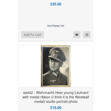
£35.00
Add to Wishlist
Add to Compare
Add To Cart
aa442 - Wehrmacht Heer young Leutnant
with medal ribbon (I think it is the Westwall
medal) studio portrait photo
£15.00