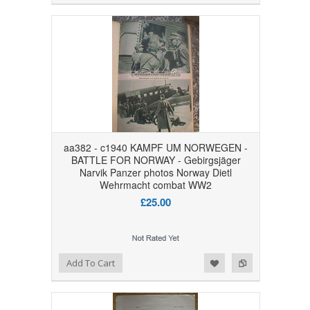
aa382 - c1940 KAMPF UM NORWEGEN -
BATTLE FOR NORWAY - Gebirgsjäger
Narvik Panzer photos Norway Dietl
Wehrmacht combat WW2
£25.00
Add to Wishlist
Add to Compare
Add To Cart