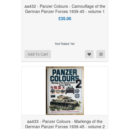
aa432 - Panzer Colours - Camouflage of the
German Panzer Forces 1939-45 - volume 1
£35.00
Add to Wishlist
Add to Compare
Add To Cart
aa433 - Panzer Colours - Markings of the
German Panzer Forces 1939-45 - volume 2