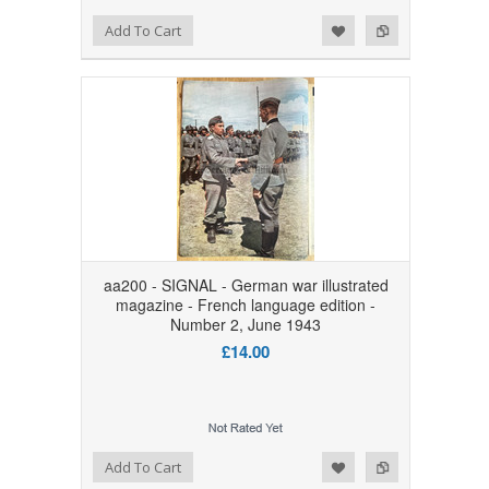
Add to Wishlist
Add to Compare
Add To Cart
aa200 - SIGNAL - German war illustrated
magazine - French language edition -
Number 2, June 1943
£14.00
Add to Wishlist
Add to Compare
Add To Cart