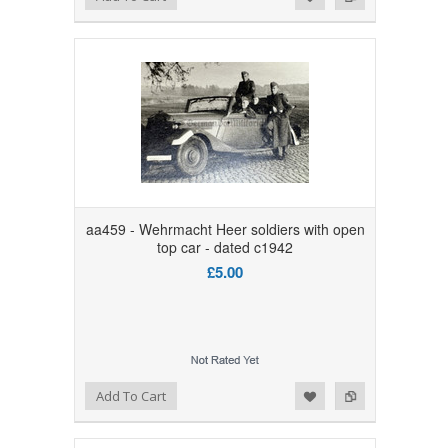
aa459 - Wehrmacht Heer soldiers with open
top car - dated c1942
£5.00
Add to Wishlist
Add to Compare
Add To Cart