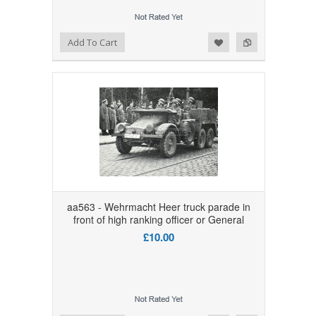
Add to Wishlist
Add to Compare
Add To Cart
aa563 - Wehrmacht Heer truck parade in
front of high ranking officer or General
£10.00