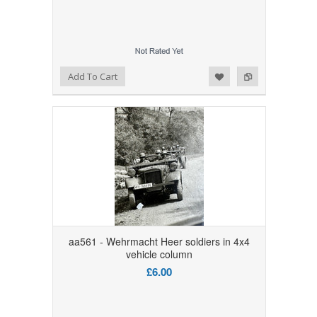
Add to Wishlist
Add to Compare
Add To Cart
aa561 - Wehrmacht Heer soldiers in 4x4
vehicle column
£6.00