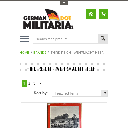
Toggle Top Menu
HOME
BRANDS
THIRD REICH - WEHRMACHT HEER
THIRD REICH - WEHRMACHT HEER
1
2
3
Sort by:
Featured Items