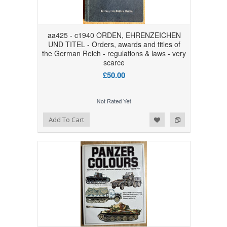
aa425 - c1940 ORDEN, EHRENZEICHEN
UND TITEL - Orders, awards and titles of
the German Reich - regulations & laws - very
scarce
£50.00
Add to Wishlist
Add to Compare
Add To Cart