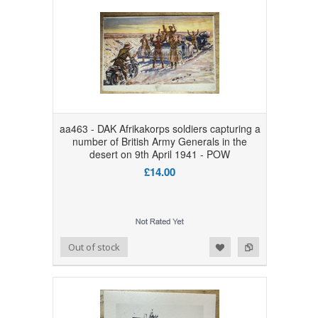
aa463 - DAK Afrikakorps soldiers capturing a
number of British Army Generals in the
desert on 9th April 1941 - POW
£14.00
Add to Wishlist
Add to Compare
Out of stock