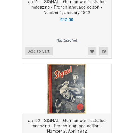
aa191 - SIGNAL - German war illustrated
magazine - French language edition -
Number 1, January 1942
£12.00
Add to Wishlist
Add to Compare
Add To Cart
aa192 - SIGNAL - German war illustrated
magazine - French language edition -
Number 2, April 1942