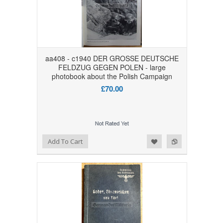
aa408 - c1940 DER GROSSE DEUTSCHE
FELDZUG GEGEN POLEN - large
photobook about the Polish Campaign
£70.00
Add to Wishlist
Add to Compare
Add To Cart