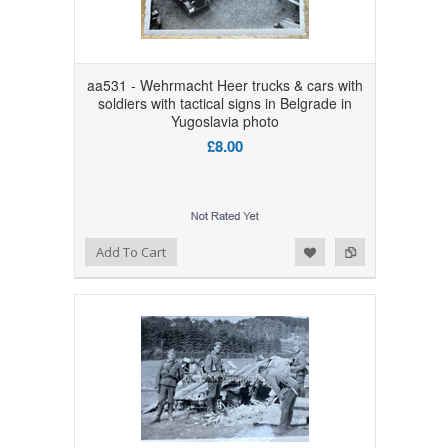
aa531 - Wehrmacht Heer trucks & cars with
soldiers with tactical signs in Belgrade in
Yugoslavia photo
£8.00
Add to Wishlist
Add to Compare
Add To Cart