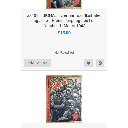
aa190 - SIGNAL - German war illustrated
magazine - French language edition -
Number 1, March 1942
£16.00
Add to Wishlist
Add to Compare
Add To Cart