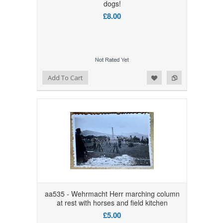
dogs!
£8.00
Add to Wishlist
Add to Compare
Add To Cart
aa535 - Wehrmacht Herr marching column
at rest with horses and field kitchen
£5.00