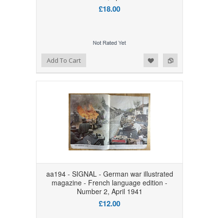
£18.00
Add to Wishlist
Add to Compare
Add To Cart
aa194 - SIGNAL - German war illustrated
magazine - French language edition -
Number 2, April 1941
£12.00