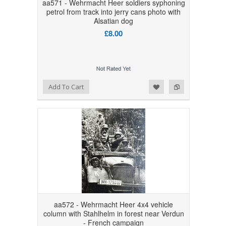
aa571 - Wehrmacht Heer soldiers syphoning
petrol from track into jerry cans photo with
Alsatian dog
£8.00
Add to Wishlist
Add to Compare
Add To Cart
aa572 - Wehrmacht Heer 4x4 vehicle
column with Stahlhelm in forest near Verdun
- French campaign