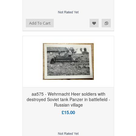
Add to Wishlist
Add to Compare
Add To Cart
aa575 - Wehrmacht Heer soldiers with
destroyed Soviet tank Panzer in battlefield -
Russian village
£15.00