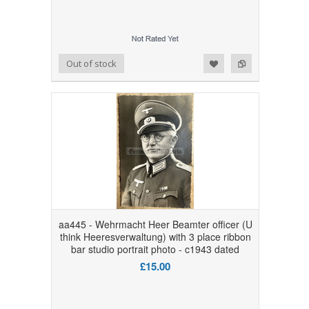
Add to Wishlist
Add to Compare
Out of stock
aa445 - Wehrmacht Heer Beamter officer (U
think Heeresverwaltung) with 3 place ribbon
bar studio portrait photo - c1943 dated
£15.00