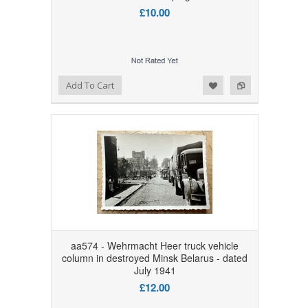
£10.00
Add to Wishlist
Add to Compare
Add To Cart
aa574 - Wehrmacht Heer truck vehicle
column in destroyed Minsk Belarus - dated
July 1941
£12.00