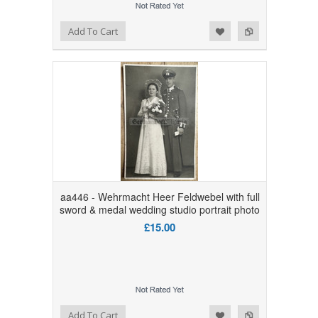
Add to Wishlist
Add to Compare
Add To Cart
aa446 - Wehrmacht Heer Feldwebel with full
sword & medal wedding studio portrait photo
£15.00
Add to Wishlist
Add to Compare
Add To Cart