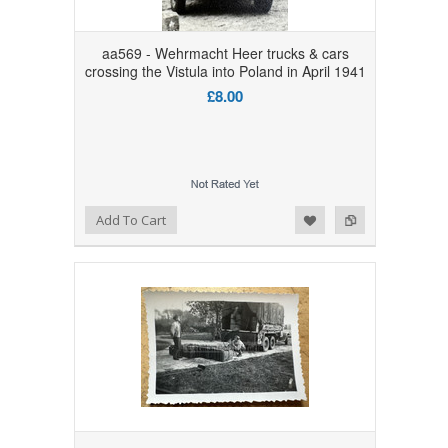
aa569 - Wehrmacht Heer trucks & cars
crossing the Vistula into Poland in April 1941
£8.00
Add to Wishlist
Add to Compare
Add To Cart