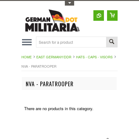
Toggle Top Menu
HOME
EAST GERMANY/DDR
HATS - CAPS - VISORS
NVA - PARATROOPER
NVA - PARATROOPER
There are no products in this category.