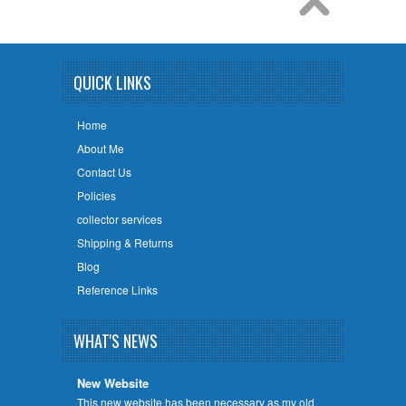
QUICK LINKS
Home
About Me
Contact Us
Policies
collector services
Shipping & Returns
Blog
Reference Links
WHAT'S NEWS
New Website
This new website has been necessary as my old