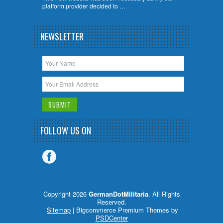
platform provider decided to …
NEWSLETTER
FOLLOW US ON
Copyright 2026
GermanDotMilitaria
. All Rights
Reserved.
Sitemap
| Bigcommerce Premium Themes by
PSDCenter