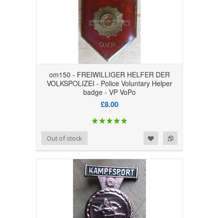
om150 - FREIWILLIGER HELFER DER
VOLKSPOLIZEI - Police Voluntary Helper
badge - VP VoPo
£8.00
Add to Wishlist
Add to Compare
Out of stock