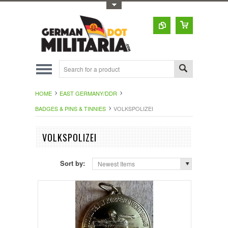
Toggle Top Menu
HOME
EAST GERMANY/DDR
BADGES & PINS & TINNIES
VOLKSPOLIZEI
VOLKSPOLIZEI
Sort by:
Newest Items