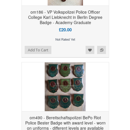
om186 - VP Volkspolizei Police Officer
College Karl Liebknecht in Berlin Degree
Badge - Academy Graduate
£20.00
Add to Wishlist
Add to Compare
Add To Cart
om490 - Bereitschaftspolizei BePo Riot
Police Bester Badge with award level - worn
on uniforms - different levels are available