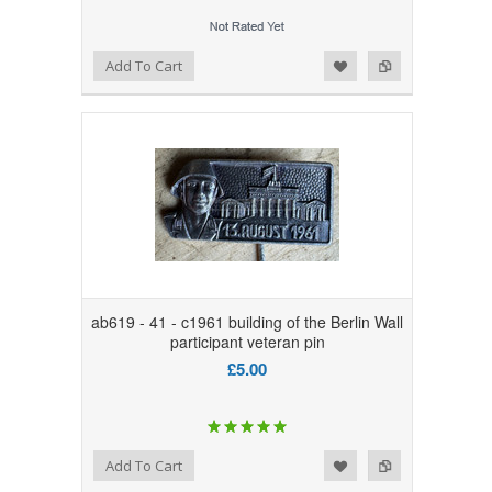
Add to Wishlist
Add to Compare
Add To Cart
ab619 - 41 - c1961 building of the Berlin Wall
participant veteran pin
£5.00
Add to Wishlist
Add to Compare
Add To Cart