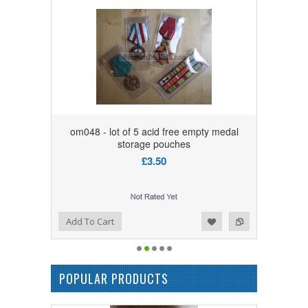
om048 - lot of 5 acid free empty medal
storage pouches
£3.50
Add to Wishlist
Add to Compare
Add To Cart
POPULAR PRODUCTS