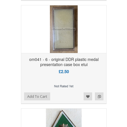
om041 - 6 - original DDR plastic medal
presentation case box etui
£2.50
Add to Wishlist
Add to Compare
Add To Cart