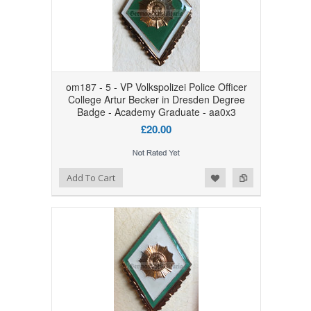
om187 - 5 - VP Volkspolizei Police Officer
College Artur Becker in Dresden Degree
Badge - Academy Graduate - aa0x3
£20.00
Add to Wishlist
Add to Compare
Add To Cart