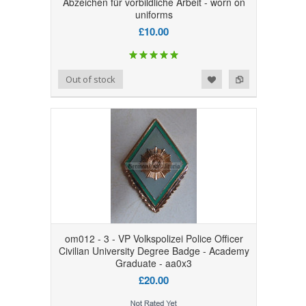
Abzeichen für vorbildliche Arbeit - worn on
uniforms
£10.00
Add to Wishlist
Add to Compare
Out of stock
om012 - 3 - VP Volkspolizei Police Officer
Civilian University Degree Badge - Academy
Graduate - aa0x3
£20.00