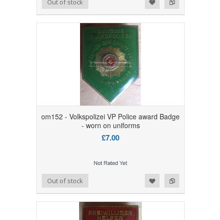
Add to Wishlist
Add to Compare
Out of stock
om152 - Volkspolizei VP Police award Badge
- worn on uniforms
£7.00
Add to Wishlist
Add to Compare
Out of stock