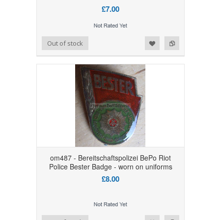
£7.00
Add to Wishlist
Add to Compare
Out of stock
om487 - Bereitschaftspolizei BePo Riot
Police Bester Badge - worn on uniforms
£8.00