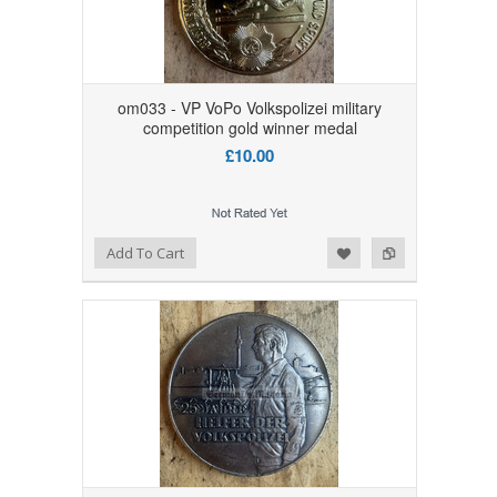
om033 - VP VoPo Volkspolizei military
competition gold winner medal
£10.00
Add to Wishlist
Add to Compare
Add To Cart