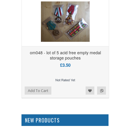
om048 - lot of 5 acid free empty medal
storage pouches
£3.50
Add to Wishlist
Add to Compare
Add To Cart
NEW PRODUCTS