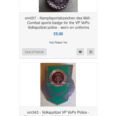
om057 - Kampfsportabzeichen des MdI -
Combat sports badge for the VP VoPo
Volkspolizei police - worn on uniforms
£5.00
Add to Wishlist
Add to Compare
Out of stock
om343 - Volkspolizei VP VoPo Police -