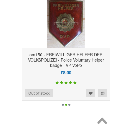
om150 - FREIWILLIGER HELFER DER
VOLKSPOLIZEI - Police Voluntary Helper
badge - VP VoPo
£8.00
Add to Wishlist
Add to Compare
Out of stock