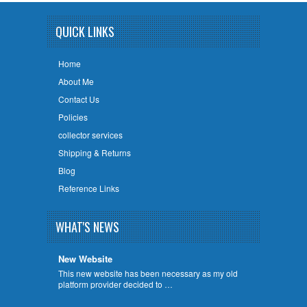
QUICK LINKS
Home
About Me
Contact Us
Policies
collector services
Shipping & Returns
Blog
Reference Links
WHAT'S NEWS
New Website
This new website has been necessary as my old
platform provider decided to …