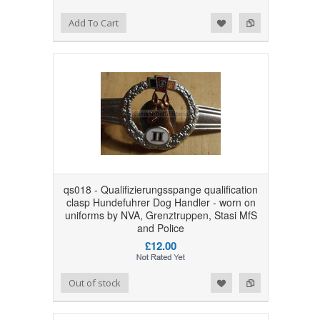
Add to Wishlist
Add to Compare
Add To Cart
qs018 - Qualifizierungsspange qualification
clasp Hundefuhrer Dog Handler - worn on
uniforms by NVA, Grenztruppen, Stasi MfS
and Police
£12.00
Add to Wishlist
Add to Compare
Out of stock