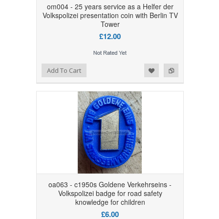
om004 - 25 years service as a Helfer der
Volkspolizei presentation coin with Berlin TV
Tower
£12.00
Add to Wishlist
Add to Compare
Add To Cart
oa063 - c1950s Goldene Verkehrseins -
Volkspolizei badge for road safety
knowledge for children
£6.00