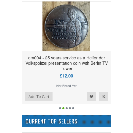
om004 - 25 years service as a Helfer der
Volkspolizei presentation coin with Berlin TV
Tower
£12.00
Add to Wishlist
Add to Compare
Add To Cart
CURRENT TOP SELLERS