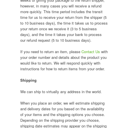
weeks of giving your package to the return shipper,
however, in many cases you will receive a refund
more quickly. This time period includes the transit
time for us to receive your return from the shipper (5
to 10 business days), the time it takes us to process
your return once we receive it (3 to 5 business
days), and the time it takes your bank to process
our refund request (5 to 10 business days).
If you need to return an item, please
Contact Us
with
your order number and details about the product you
would like to return. We will respond quickly with
instructions for how to return items from your order.
Shipping
We can ship to virtually any address in the world.
When you place an order, we will estimate shipping
and delivery dates for you based on the availability
of your items and the shipping options you choose.
Depending on the shipping provider you choose,
shipping date estimates may appear on the shipping