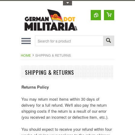
Toggle Top Menu
HOME
SHIPPING & RETURNS
SHIPPING & RETURNS
Returns Policy
You may return most items within 30 days of
delivery for a full refund. We'll also pay the return
shipping costs if the return is a result of our error
(you received an incorrect or defective item, etc.).
You should expect to receive your refund within four