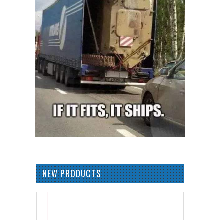
NEW PRODUCTS