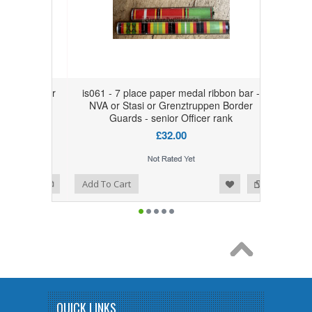
on bar for
is061 - 7 place paper medal ribbon bar -
i or
NVA or Stasi or Grenztruppen Border
 senior
Guards - senior Officer rank
£32.00
Add to Wishlist
Add to Compare
Add To Cart
QUICK LINKS