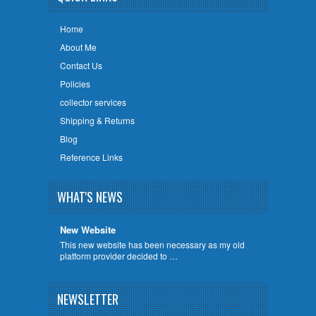
Home
About Me
Contact Us
Policies
collector services
Shipping & Returns
Blog
Reference Links
WHAT'S NEWS
New Website
This new website has been necessary as my old
platform provider decided to …
NEWSLETTER