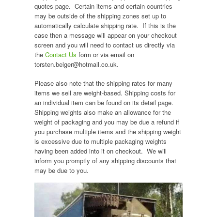
quotes page. Certain items and certain countries
may be outside of the shipping zones set up to
automatically calculate shipping rate. If this is the
case then a message will appear on your checkout
screen and you will need to contact us directly via
the
Contact Us
form or via email on
torsten.belger@hotmail.co.uk.
Please also note that the shipping rates for many
items we sell are weight-based. Shipping costs for
an individual item can be found on its detail page.
Shipping weights also make an allowance for the
weight of packaging and you may be due a refund if
you purchase multiple items and the shipping weight
is excessive due to multiple packaging weights
having been added into it on checkout. We will
inform you promptly of any shipping discounts that
may be due to you.