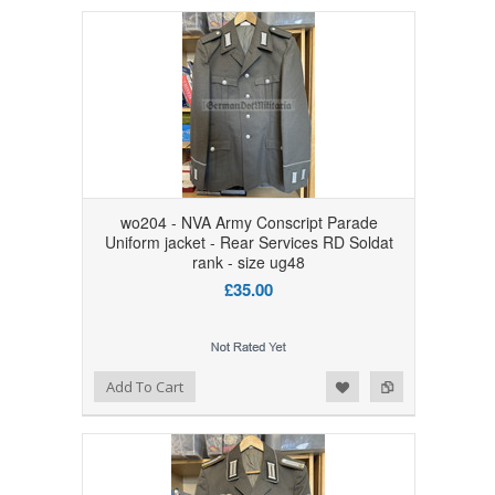
wo204 - NVA Army Conscript Parade
Uniform jacket - Rear Services RD Soldat
rank - size ug48
£35.00
Add to Wishlist
Add to Compare
Add To Cart