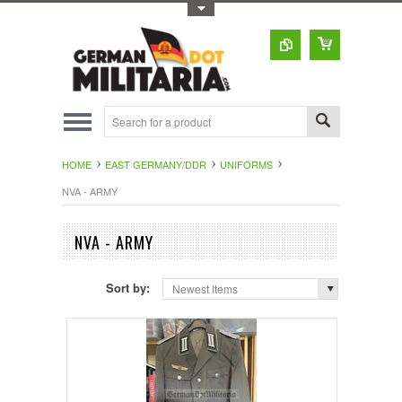
Toggle Top Menu
HOME
EAST GERMANY/DDR
UNIFORMS
NVA - ARMY
NVA - ARMY
Sort by:
Newest Items