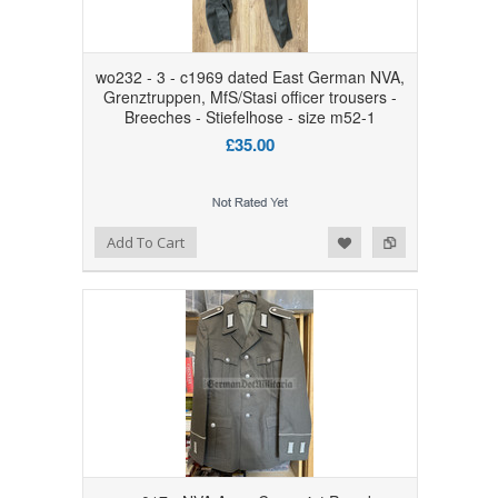
wo232 - 3 - c1969 dated East German NVA,
Grenztruppen, MfS/Stasi officer trousers -
Breeches - Stiefelhose - size m52-1
£35.00
Add to Wishlist
Add to Compare
Add To Cart