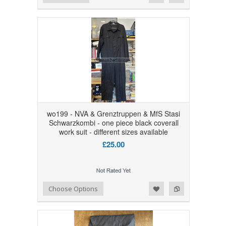
wo199 - NVA & Grenztruppen & MfS Stasi
Schwarzkombi - one piece black coverall
work suit - different sizes available
£25.00
Add to Wishlist
Add to Compare
Choose Options