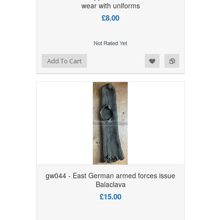
wear with uniforms
£8.00
Add to Wishlist
Add to Compare
Add To Cart
gw044 - East German armed forces issue
Balaclava
£15.00