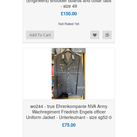
(Engineers) shoulder boards and collar tabs
- size 49
£150.00
Add to Wishlist
Add to Compare
Add To Cart
wo244 - true Ehrenkompanie NVA Army
Wachregiment Friedrich Engels officer
Uniform Jacket - Unterleutnant - size sg52-0
£75.00