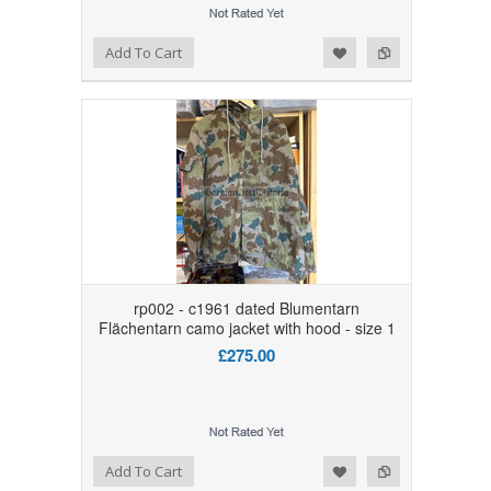
Add to Wishlist
Add to Compare
Add To Cart
rp002 - c1961 dated Blumentarn
Flächentarn camo jacket with hood - size 1
£275.00
Add to Wishlist
Add to Compare
Add To Cart