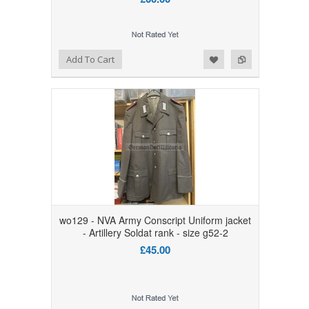
Add to Wishlist
Add to Compare
Add To Cart
wo129 - NVA Army Conscript Uniform jacket
- Artillery Soldat rank - size g52-2
£45.00