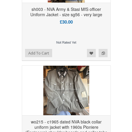
sh003 - NVA Army & Stasi MfS officer
Uniform Jacket - size sg56 - very large
£30.00
Add to Wishlist
Add to Compare
Add To Cart
wo215 - c1965 dated NVA black collar
uniform jacket with 1960s Pioniere