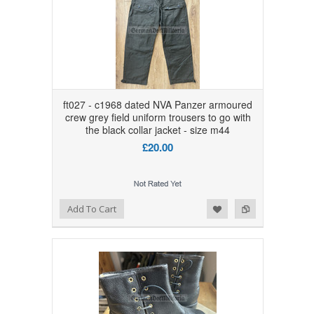
ft027 - c1968 dated NVA Panzer armoured
crew grey field uniform trousers to go with
the black collar jacket - size m44
£20.00
Add to Wishlist
Add to Compare
Add To Cart