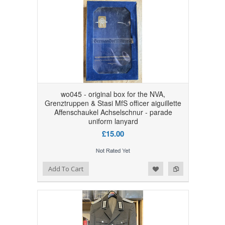
wo045 - original box for the NVA,
Grenztruppen & Stasi MfS officer aiguillette
Affenschaukel Achselschnur - parade
uniform lanyard
£15.00
Add to Wishlist
Add to Compare
Add To Cart