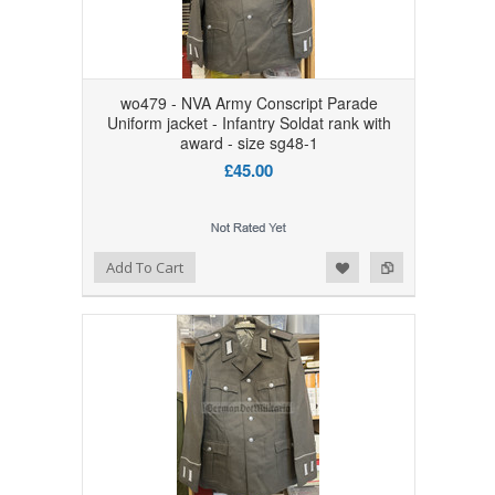
wo479 - NVA Army Conscript Parade
Uniform jacket - Infantry Soldat rank with
award - size sg48-1
£45.00
Add to Wishlist
Add to Compare
Add To Cart