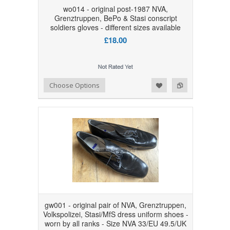
wo014 - original post-1987 NVA,
Grenztruppen, BePo & Stasi conscript
soldiers gloves - different sizes available
£18.00
Add to Wishlist
Add to Compare
Choose Options
gw001 - original pair of NVA, Grenztruppen,
Volkspolizei, Stasi/MfS dress uniform shoes -
worn by all ranks - Size NVA 33/EU 49.5/UK