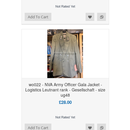
Add to Wishlist
Add to Compare
Add To Cart
wo022 - NVA Army Officer Gala Jacket -
Logistics Leutnant rank - Gesellschaft - size
ug48
£28.00
Add to Wishlist
Add to Compare
Add To Cart