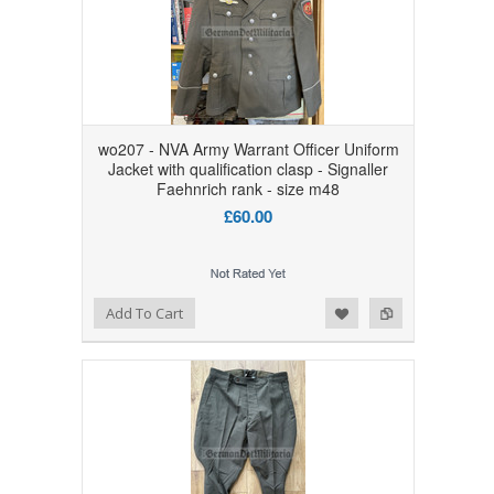
wo207 - NVA Army Warrant Officer Uniform
Jacket with qualification clasp - Signaller
Faehnrich rank - size m48
£60.00
Add to Wishlist
Add to Compare
Add To Cart