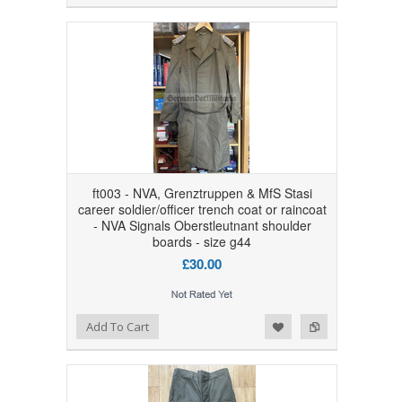
ft003 - NVA, Grenztruppen & MfS Stasi
career soldier/officer trench coat or raincoat
- NVA Signals Oberstleutnant shoulder
boards - size g44
£30.00
Add to Wishlist
Add to Compare
Add To Cart