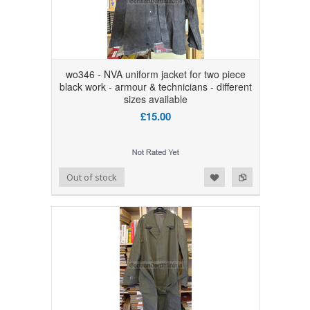
wo346 - NVA uniform jacket for two piece
black work - armour & technicians - different
sizes available
£15.00
Add to Wishlist
Add to Compare
Out of stock