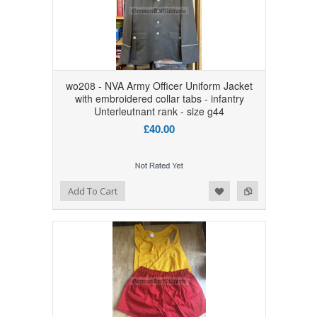
wo208 - NVA Army Officer Uniform Jacket
with embroidered collar tabs - infantry
Unterleutnant rank - size g44
£40.00
Add to Wishlist
Add to Compare
Add To Cart