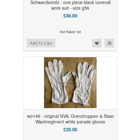
Schwarzkombi - one piece black coverall
work suit - size g56
£40.00
Add to Wishlist
Add to Compare
Add To Cart
wo146 - original NVA, Grenztruppen & Stasi
Wachregiment white parade gloves
£20.00