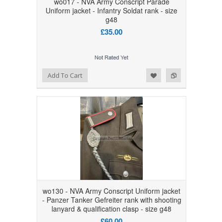
wo017 - NVA Army Conscript Parade
Uniform jacket - Infantry Soldat rank - size
g48
£35.00
Add to Wishlist
Add to Compare
Add To Cart
wo130 - NVA Army Conscript Uniform jacket
- Panzer Tanker Gefreiter rank with shooting
lanyard & qualification clasp - size g48
£60.00