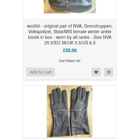
wo260 - original pair of NVA, Grenztruppen,
Volkspolizei, Stasi/MfS female winter ankle
boots in box - worn by all ranks - Size NVA
25.5/EU 38/UK 5.5/US 6.5
£55.00
Add to Wishlist
Add to Compare
Add To Cart