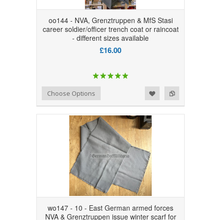
oo144 - NVA, Grenztruppen & MfS Stasi
career soldier/officer trench coat or raincoat
- different sizes available
£16.00
Add to Wishlist
Add to Compare
Choose Options
wo147 - 10 - East German armed forces
NVA & Grenztruppen issue winter scarf for