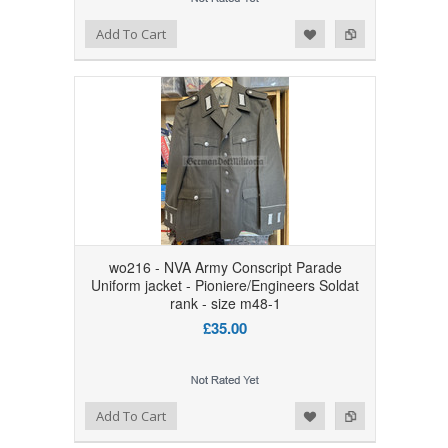
Add to Wishlist
Add to Compare
Add To Cart
wo216 - NVA Army Conscript Parade
Uniform jacket - Pioniere/Engineers Soldat
rank - size m48-1
£35.00
Add to Wishlist
Add to Compare
Add To Cart