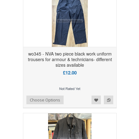
wo345 - NVA two piece black work uniform
trousers for armour & technicians- different
sizes available
£12.00
Add to Wishlist
Add to Compare
Choose Options