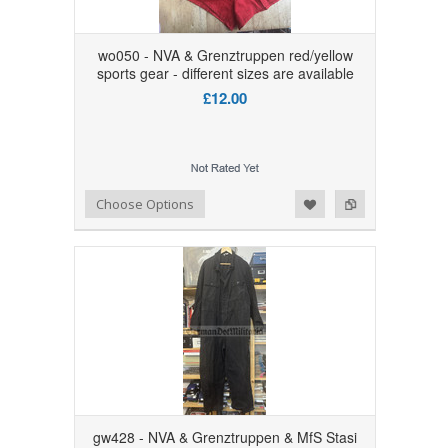
wo050 - NVA & Grenztruppen red/yellow
sports gear - different sizes are available
£12.00
Add to Wishlist
Add to Compare
Choose Options
gw428 - NVA & Grenztruppen & MfS Stasi