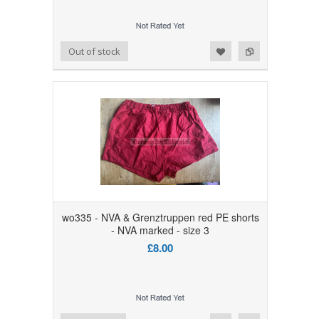
Add to Wishlist
Add to Compare
Out of stock
wo335 - NVA & Grenztruppen red PE shorts
- NVA marked - size 3
£8.00