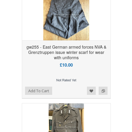
gw255 - East German armed forces NVA &
Grenztruppen issue winter scarf for wear
with uniforms
£10.00
Add to Wishlist
Add to Compare
Add To Cart