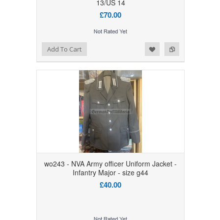
13/US 14
£70.00
Add to Wishlist
Add to Compare
Add To Cart
wo243 - NVA Army officer Uniform Jacket -
Infantry Major - size g44
£40.00