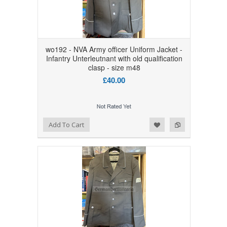
wo192 - NVA Army officer Uniform Jacket -
Infantry Unterleutnant with old qualification
clasp - size m48
£40.00
Add to Wishlist
Add to Compare
Add To Cart