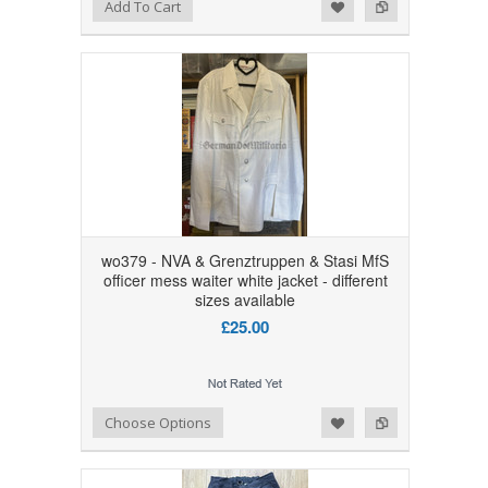
Add to Wishlist
Add to Compare
Add To Cart
wo379 - NVA & Grenztruppen & Stasi MfS
officer mess waiter white jacket - different
sizes available
£25.00
Add to Wishlist
Add to Compare
Choose Options