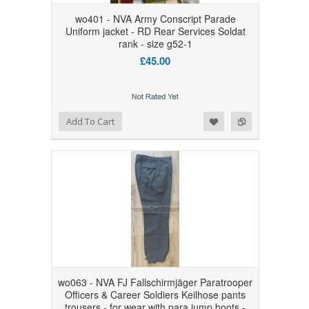
wo401 - NVA Army Conscript Parade
Uniform jacket - RD Rear Services Soldat
rank - size g52-1
£45.00
Add to Wishlist
Add to Compare
Add To Cart
wo063 - NVA FJ Fallschirmjäger Paratrooper
Officers & Career Soldiers Keilhose pants
trousers - for wear with para jump boots -