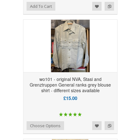
Add to Wishlist
Add to Compare
Add To Cart
wo101 - original NVA, Stasi and
Grenztruppen General ranks grey blouse
shirt - different sizes available
£15.00
Add to Wishlist
Add to Compare
Choose Options