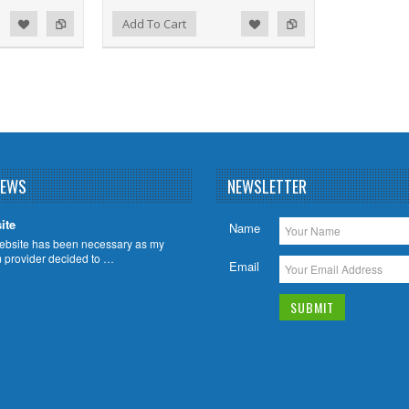
d to Wishlist
Add to Compare
Add To Cart
NEWS
NEWSLETTER
ite
Name
ebsite has been necessary as my
m provider decided to …
Email