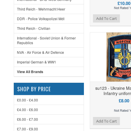
£10.00
Third Reich - Wehrmacht Heer
Add to Wishlist
Add to Compare
Ad
Add To Cart
DDR - Police Volkspolizei MdI
Third Reich - Civilian
International - Soviet Union & Former
Republics
NVA - Air Force & Air Defence
Imperial German & WW1
View All Brands
SHOP BY PRICE
su123 - Ukraine Ma
Infantry unifo
£0.00 - £4.00
£8.00
£4.00 - £6.00
£6.00 - £7.00
Add to Wishlist
Add to Compare
Ad
Add To Cart
£7.00 - £9.00