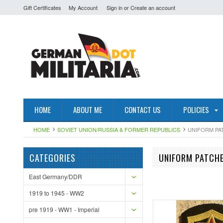
Gift Certificates
My Account
Sign in
or
Create an account
HOME
ABOUT ME
CONTACT US
POLICIES
HOME
SOVIET UNION/RUSSIA & FORMER REPUBLICS
UNIFORM PA
CATEGORIES
UNIFORM PATCH
East Germany/DDR
1919 to 1945 - WW2
pre 1919 - WW1 - Imperial