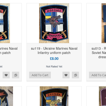
rines Naval
su119 - Ukraine Marines Naval
su013 - R
rm patch
Infantry uniform patch
Soviet Na
dress
£8.00
d to Wishlist
Add to Compare
Add to Wishlist
Add to Compare
Add To Cart
Add To Ca