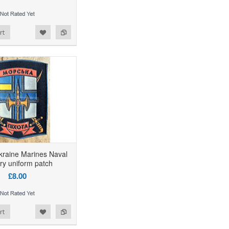
rt
kraine Marines Naval
try uniform patch
£8.00
rt