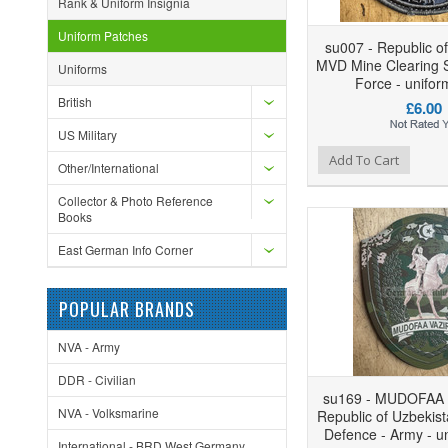
Rank & Uniform Insignia
Uniform Patches
su007 - Republic o
MVD Mine Clearing S
Uniforms
Force - unifor
British
£6.00
US Military
Add to Wishlist
Add to Compare
Ad
Add To Cart
Other/International
Collector & Photo Reference
Books
East German Info Corner
POPULAR BRANDS
NVA - Army
DDR - Civilian
su169 - MUDOFAA 
NVA - Volksmarine
Republic of Uzbekist
Defence - Army - u
International - BRD West Germany