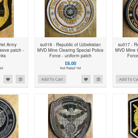
viet Army
su018 - Republic of Uzbekistan
su017 - R
leeve patch -
MVD Mine Clearing Special Police
MVD Mine Cl
nks
Force - uniform patch
Force
£6.00
d to Wishlist
Add to Compare
Add to Wishlist
Add to Compare
Add To Cart
Add To Ca