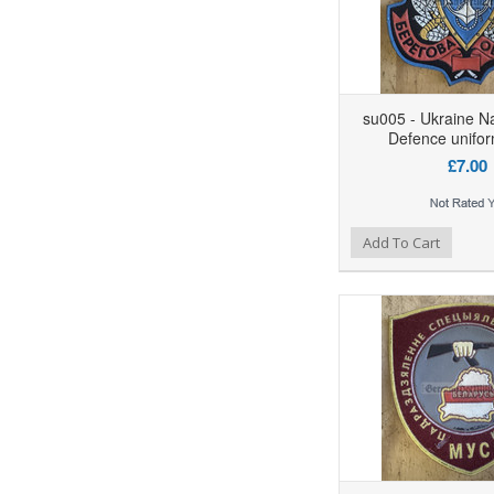
su005 - Ukraine N
Defence unifor
£7.00
Add to Wishlist
Add to Compare
Ad
Add To Cart