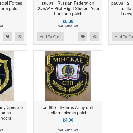
ecial Forces
su001 - Russian Federation
pa038 - 2 -
form patch
DOSAAF Pilot Flight Student Year
unifo
1 uniform patch
Transp
£6.00
d to Wishlist
Add to Compare
Add to Wishlist
Add to Compare
Add To Cart
Add To Ca
rmy Specialist
om605 - Belarus Army unit
 patch -
uniform sleeve patch
oneers
£4.00