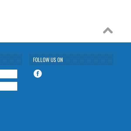
FOLLOW US ON