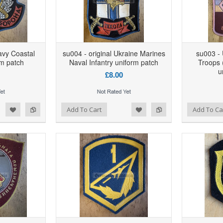
avy Coastal
su004 - original Ukraine Marines
su003 - 
m patch
Naval Infantry uniform patch
Troops (
u
£8.00
d to Wishlist
Add to Compare
Add to Wishlist
Add to Compare
Add To Cart
Add To Ca