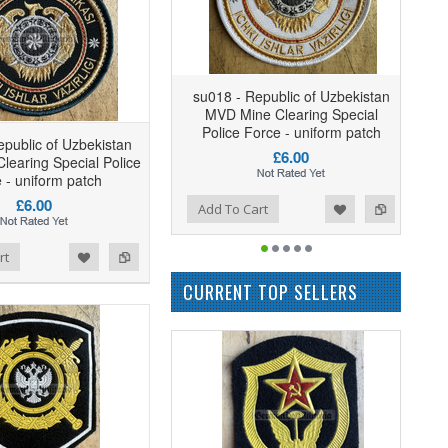
su018 - Republic of Uzbekistan
MVD Mine Clearing Special
Police Force - uniform patch
epublic of Uzbekistan
£6.00
earing Special Police
 - uniform patch
£6.00
Add to Wishlist
Add to Compare
Add To Cart
rt
CURRENT TOP SELLERS