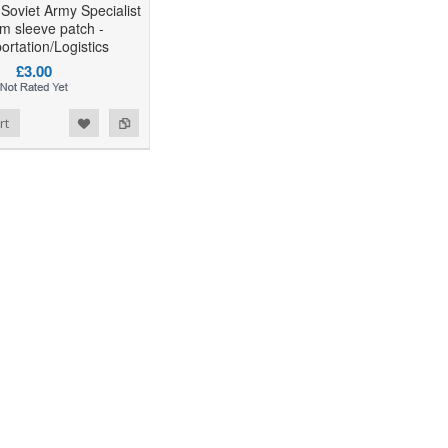
 Soviet Army Specialist
rm sleeve patch -
ortation/Logistics
£3.00
rt