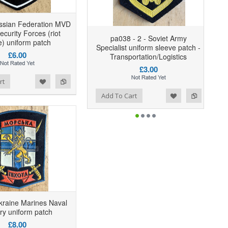
ssian Federation MVD
ecurity Forces (riot
pa038 - 2 - Soviet Army
e) uniform patch
Specialist uniform sleeve patch -
£6.00
Transportation/Logistics
£3.00
rt
Add to Wishlist
Add to Compare
Add To Cart
kraine Marines Naval
try uniform patch
£8.00