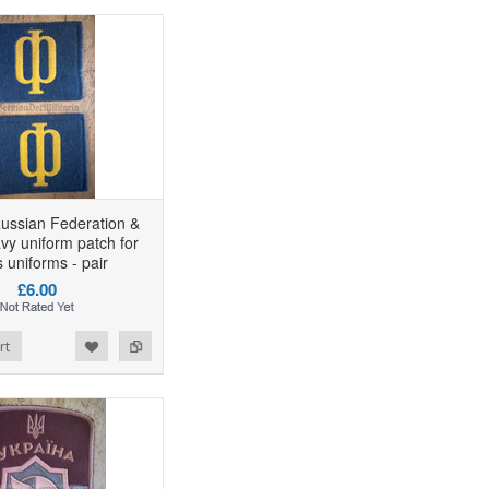
ussian Federation &
vy uniform patch for
 uniforms - pair
£6.00
rt