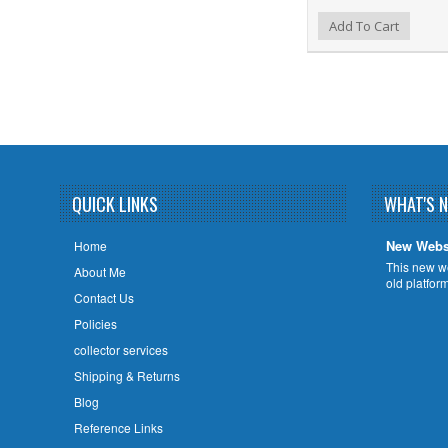
Add to Wishlist
Add to Compare
Ad
Add To Cart
QUICK LINKS
WHAT'S 
New Webs
Home
This new w
About Me
old platfor
Contact Us
Policies
collector services
Shipping & Returns
Blog
Reference Links