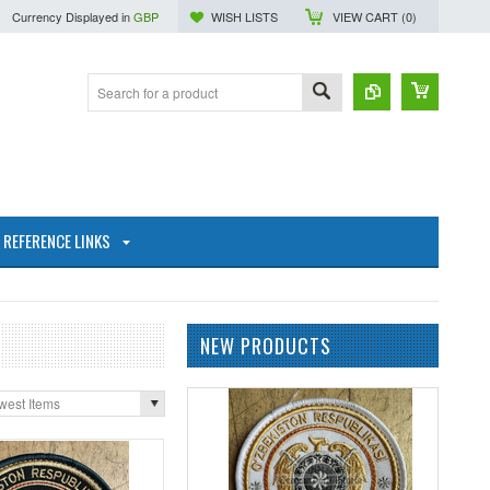
Currency Displayed in
GBP
WISH LISTS
VIEW CART (
0
)
REFERENCE LINKS
NEW PRODUCTS
west Items