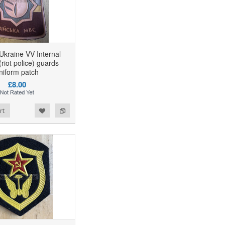
Ukraine VV Internal
riot police) guards
niform patch
£8.00
rt