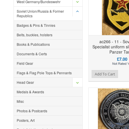
West Germany/Bundeswehr
Soviet Union/Russia & Former
Republics
Badges & Pins & Tinnies
Belts, buckles, holsters
ac266 - 11 - So
Books & Publications
Specialist uniform s
Panzer Ta
Documents & Certs
£7.00
Field Gear
Flags & Flag Pole Tops & Pennants
Add to Wishlist
Add to Compare
Ad
Add To Cart
Head Gear
Medals & Awards
Misc
Photos & Postcards
Posters, Art