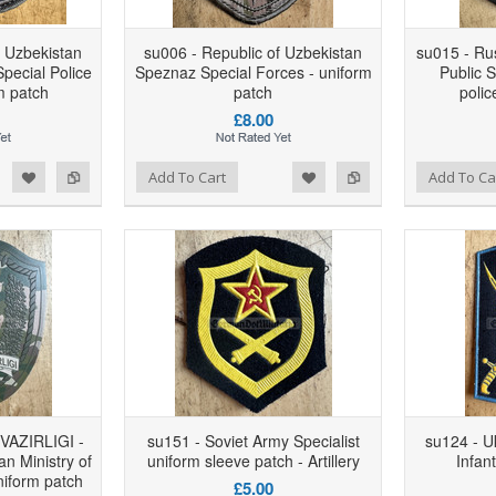
f Uzbekistan
su006 - Republic of Uzbekistan
su015 - Ru
pecial Police
Speznaz Special Forces - uniform
Public S
m patch
patch
polic
£8.00
d to Wishlist
Add to Compare
Add to Wishlist
Add to Compare
Add To Cart
Add To Ca
VAZIRLIGI -
su151 - Soviet Army Specialist
su124 - U
an Ministry of
uniform sleeve patch - Artillery
Infan
niform patch
£5.00