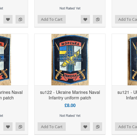
d to Wishlist
Add to Compare
Add to Wishlist
Add to Compare
Add To Cart
Add To Ca
rines Naval
su122 - Ukraine Marines Naval
su121 - U
rm patch
Infantry uniform patch
Infan
£8.00
d to Wishlist
Add to Compare
Add to Wishlist
Add to Compare
Add To Cart
Add To Ca