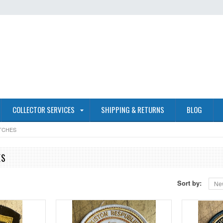
COLLECTOR SERVICES
SHIPPING & RETURNS
BLOG
TCHES
ES
Sort by:
Ne