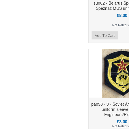
su002 - Belarus Sp
Speznaz MUS uni
£8.00
Add to Wishlist
Add to Compare
Ad
Add To Cart
pa036 - 3 - Soviet A
uniform sleeve
Engineers/Pi
£3.00