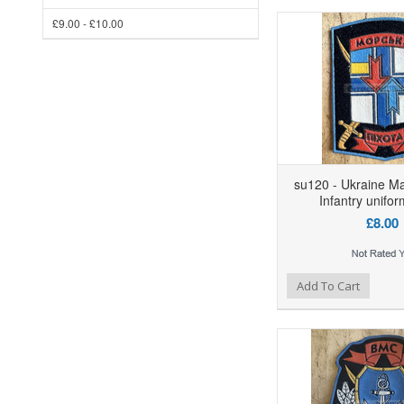
£9.00 - £10.00
su120 - Ukraine Ma
Infantry unifo
£8.00
Add to Wishlist
Add to Compare
Ad
Add To Cart