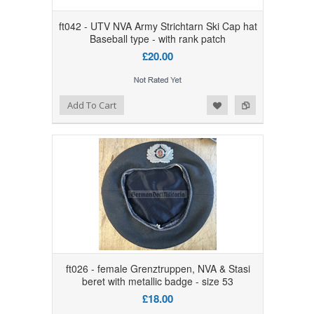
ft042 - UTV NVA Army Strichtarn Ski Cap hat
Baseball type - with rank patch
£20.00
Add to Wishlist
Add to Compare
Add To Cart
ft026 - female Grenztruppen, NVA & Stasi
beret with metallic badge - size 53
£18.00