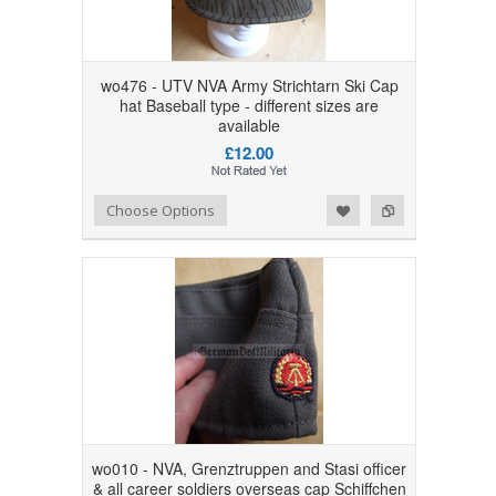
wo476 - UTV NVA Army Strichtarn Ski Cap
hat Baseball type - different sizes are
available
£12.00
Add to Wishlist
Add to Compare
Choose Options
wo010 - NVA, Grenztruppen and Stasi officer
& all career soldiers overseas cap Schiffchen