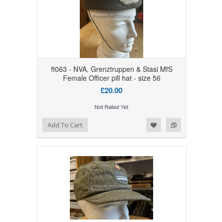
ft063 - NVA, Grenztruppen & Stasi MfS
Female Officer pill hat - size 56
£20.00
Add to Wishlist
Add to Compare
Add To Cart