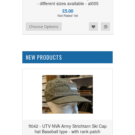
- different sizes available - al055
£5.00
Add to Wishlist
Add to Compare
Choose Options
NEW PRODUCTS
ft042 - UTV NVA Army Strichtarn Ski Cap
hat Baseball type - with rank patch