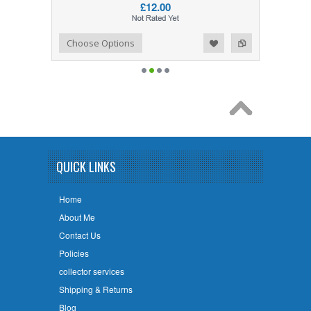
£12.00
Add to Wishlist
Add to Compare
Choose Options
QUICK LINKS
Home
About Me
Contact Us
Policies
collector services
Shipping & Returns
Blog