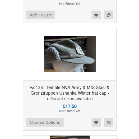
Add to Wishlist
Add to Compare
Add To Cart
wo134 - female NVA Army & MfS Stasi &
Grenztruppen Ushanka Winter hat cap -
different sizes available
£17.50
Add to Wishlist
Add to Compare
Choose Options