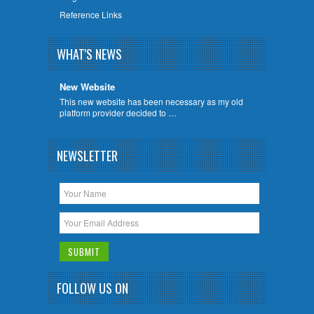
Reference Links
WHAT'S NEWS
New Website
This new website has been necessary as my old
platform provider decided to …
NEWSLETTER
FOLLOW US ON