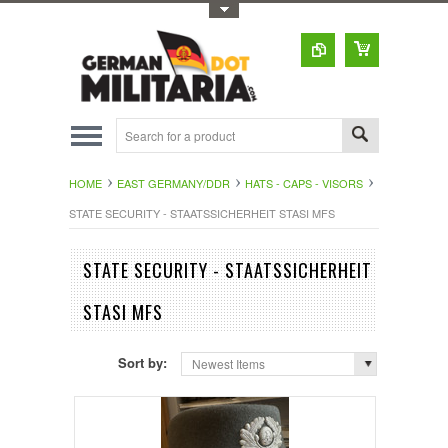
Toggle Top Menu
HOME
EAST GERMANY/DDR
HATS - CAPS - VISORS
STATE SECURITY - STAATSSICHERHEIT STASI MFS
STATE SECURITY - STAATSSICHERHEIT
STASI MFS
Sort by:
Newest Items