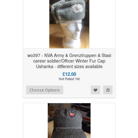
wo397 - NVA Army & Grenztruppen & Stasi
career soldier/Officer Winter Fur Cap
Ushanka - different sizes available
£12.00
Add to Wishlist
Add to Compare
Choose Options