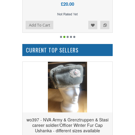
£20.00
Add to Wishlist
Add to Compare
Add To Cart
CURRENT TOP SELLERS
wo397 - NVA Army & Grenztruppen & Stasi
career soldier/Officer Winter Fur Cap
Ushanka - different sizes available