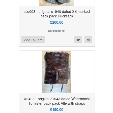
sso003 - original c1940 dated SS marked
back pack Rucksack
£200.00
Add to Wishlist
Add to Compare
Add To Cart
wo498 - original c1943 dated Wehrmacht
Tornister back pack Affe with straps
£150.00