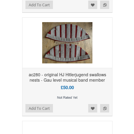
Add to Wishlist
Add to Compare
Add To Cart
ac280 - original HJ Hitlerjugend swallows
nests - Gau level musical band member
£50.00
Add to Wishlist
Add to Compare
Add To Cart