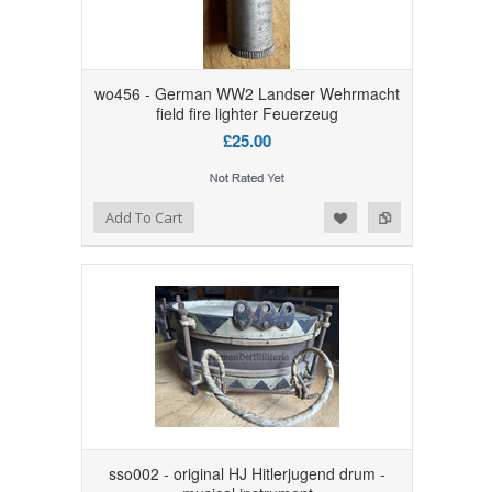
wo456 - German WW2 Landser Wehrmacht
field fire lighter Feuerzeug
£25.00
Add to Wishlist
Add to Compare
Add To Cart
sso002 - original HJ Hitlerjugend drum -