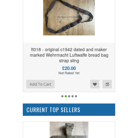
ft018 - original c1942 dated and maker
marked Wehrmacht Luftwaffe bread bag
strap sling
£20.00
Add to Wishlist
Add to Compare
Add To Cart
CURRENT TOP SELLERS