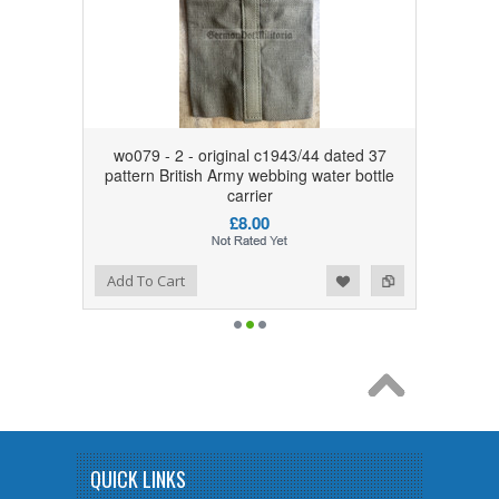
wo079 - 2 - original c1943/44 dated 37
pattern British Army webbing water bottle
carrier
£8.00
Add to Wishlist
Add to Compare
Add To Cart
QUICK LINKS