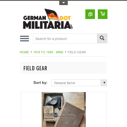
Toggle Top Menu
HOME
1919 TO 1945 - WW2
FIELD GEAR
FIELD GEAR
Sort by:
Newest Items