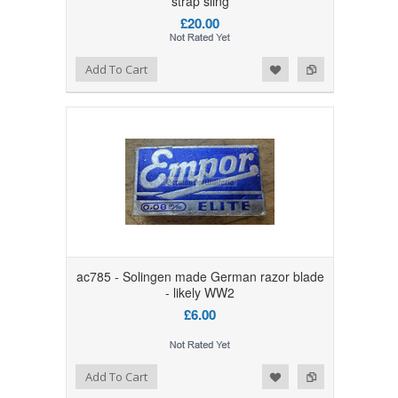
strap sling
£20.00
Add to Wishlist
Add to Compare
Add To Cart
ac785 - Solingen made German razor blade
- likely WW2
£6.00
Add to Wishlist
Add to Compare
Add To Cart