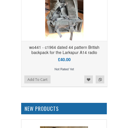
wo441 - c1964 dated 44 pattern British
backpack for the Larkspur A14 radio
£40.00
Add to Wishlist
Add to Compare
Add To Cart
NEW PRODUCTS