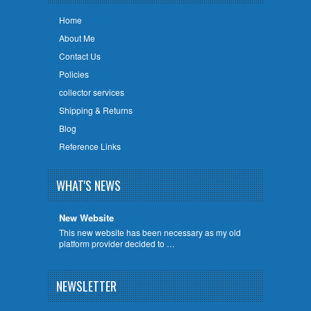
Home
About Me
Contact Us
Policies
collector services
Shipping & Returns
Blog
Reference Links
WHAT'S NEWS
New Website
This new website has been necessary as my old
platform provider decided to …
NEWSLETTER