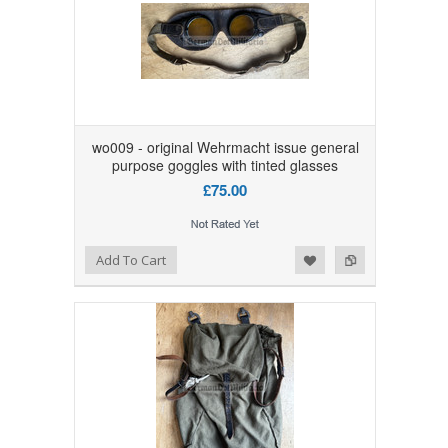
wo009 - original Wehrmacht issue general
purpose goggles with tinted glasses
£75.00
Add to Wishlist
Add to Compare
Add To Cart