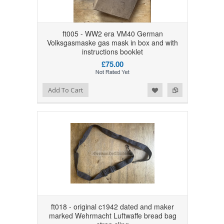
ft005 - WW2 era VM40 German
Volksgasmaske gas mask in box and with
instructions booklet
£75.00
Add to Wishlist
Add to Compare
Add To Cart
ft018 - original c1942 dated and maker
marked Wehrmacht Luftwaffe bread bag