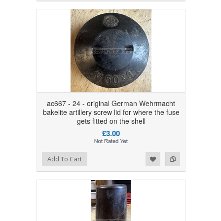
ac667 - 24 - original German Wehrmacht
bakelite artillery screw lid for where the fuse
gets fitted on the shell
£3.00
Add to Wishlist
Add to Compare
Add To Cart