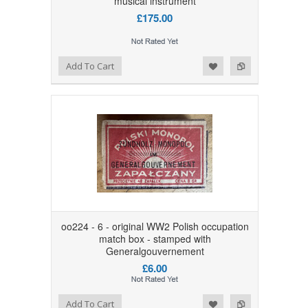
musical instrument
£175.00
Add to Wishlist
Add to Compare
Add To Cart
oo224 - 6 - original WW2 Polish occupation
match box - stamped with
Generalgouvernement
£6.00
Add to Wishlist
Add to Compare
Add To Cart