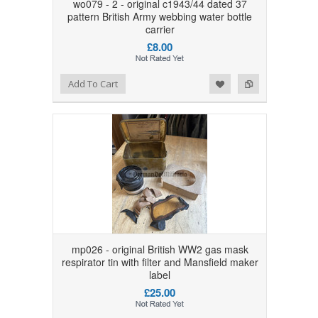
wo079 - 2 - original c1943/44 dated 37
pattern British Army webbing water bottle
carrier
£8.00
Add to Wishlist
Add to Compare
Add To Cart
mp026 - original British WW2 gas mask
respirator tin with filter and Mansfield maker
label
£25.00