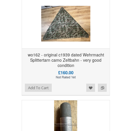
wo162 - original c1939 dated Wehrmacht
Splittertarn camo Zeltbahn - very good
condition
£160.00
Add to Wishlist
Add to Compare
Add To Cart