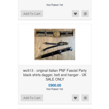
Add to Wishlist
Add to Compare
Add To Cart
wo513 - original Italian PNF Fascist Party
black shirts dagger, belt and hanger - UK
SALE ONLY
£900.00
Add to Wishlist
Add to Compare
Add To Cart