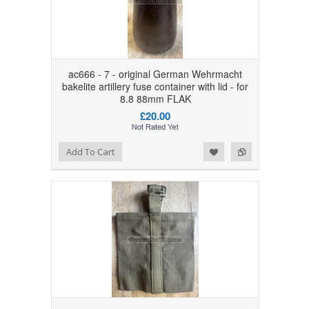
ac666 - 7 - original German Wehrmacht
bakelite artillery fuse container with lid - for
8.8 88mm FLAK
£20.00
Add to Wishlist
Add to Compare
Add To Cart