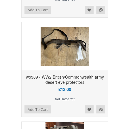
Add to Wishlist
Add to Compare
Add To Cart
wo309 - WW2 British/Commonwealth army
desert eye protectors
£12.00
Add to Wishlist
Add to Compare
Add To Cart