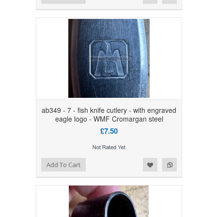
ab349 - 7 - fish knife cutlery - with engraved
eagle logo - WMF Cromargan steel
£7.50
Add to Wishlist
Add to Compare
Add To Cart