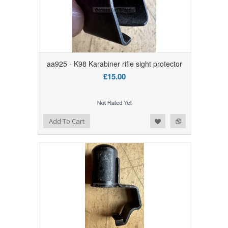
aa925 - K98 Karabiner rifle sight protector
£15.00
Add to Wishlist
Add to Compare
Add To Cart