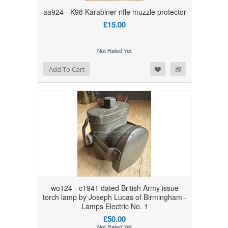
aa924 - K98 Karabiner rifle muzzle protector
£15.00
Add to Wishlist
Add to Compare
Add To Cart
wo124 - c1941 dated British Army issue
torch lamp by Joseph Lucas of Birmingham -
Lamps Electric No. 1
£50.00