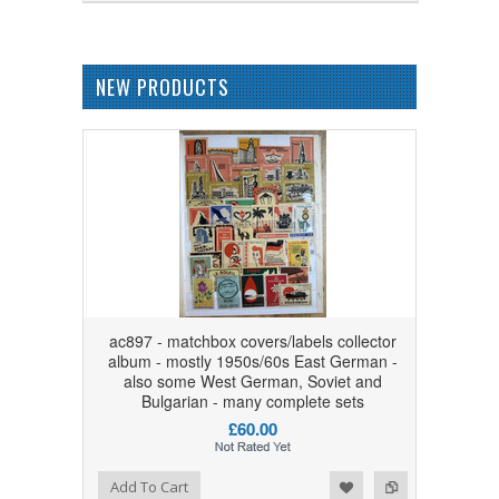
NEW PRODUCTS
ac897 - matchbox covers/labels collector
album - mostly 1950s/60s East German -
also some West German, Soviet and
Bulgarian - many complete sets
£60.00
Add to Wishlist
Add to Compare
Add To Cart