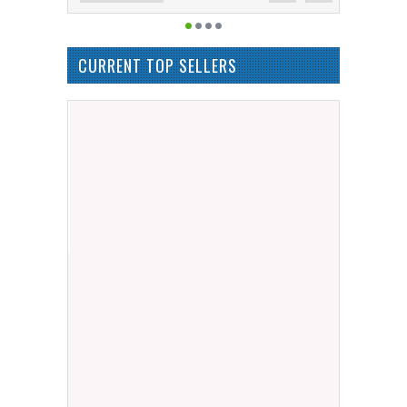
CURRENT TOP SELLERS