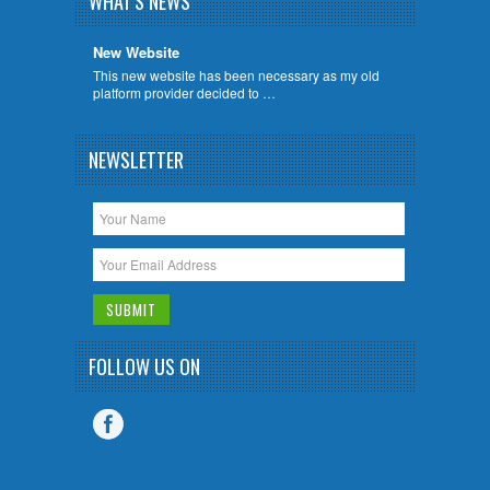
WHAT'S NEWS
New Website
This new website has been necessary as my old
platform provider decided to …
NEWSLETTER
FOLLOW US ON