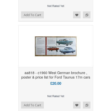
Add to Wishlist
Add to Compare
Add To Cart
aa818 - c1960 West German brochure ,
poster & price list for Ford Taunus 17m cars
£20.00
Add to Wishlist
Add to Compare
Add To Cart