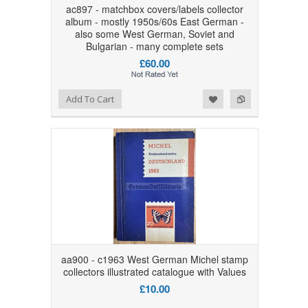
ac897 - matchbox covers/labels collector
album - mostly 1950s/60s East German -
also some West German, Soviet and
Bulgarian - many complete sets
£60.00
Add to Wishlist
Add to Compare
Add To Cart
aa900 - c1963 West German Michel stamp
collectors illustrated catalogue with Values
£10.00