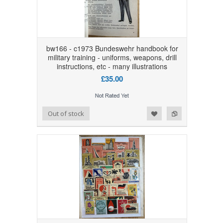
bw166 - c1973 Bundeswehr handbook for
military training - uniforms, weapons, drill
instructions, etc - many illustrations
£35.00
Add to Wishlist
Add to Compare
Out of stock