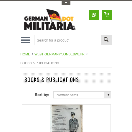
Toggle Top Menu
HOME
WEST GERMANY/BUNDESWEHR
BOOKS & PUBLICATIONS
BOOKS & PUBLICATIONS
Sort by:
Newest Items