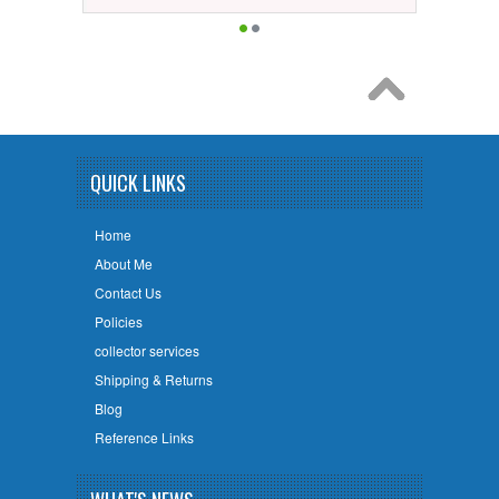
QUICK LINKS
Home
About Me
Contact Us
Policies
collector services
Shipping & Returns
Blog
Reference Links