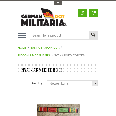
Toggle Top Menu
HOME
EAST GERMANY/DDR
RIBBON & MEDAL BARS
NVA - ARMED FORCES
NVA - ARMED FORCES
Sort by:
Newest Items