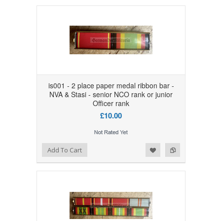
is001 - 2 place paper medal ribbon bar -
NVA & Stasi - senior NCO rank or junior
Officer rank
£10.00
Add to Wishlist
Add to Compare
Add To Cart