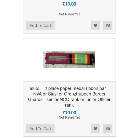
£13.00
Add to Wishlist
Add to Compare
Add To Cart
is055 - 2 place paper medal ribbon bar -
NVA or Stasi or Grenztruppen Border
Guards - senior NCO rank or junior Officer
rank
£10.00
Add to Wishlist
Add to Compare
Add To Cart