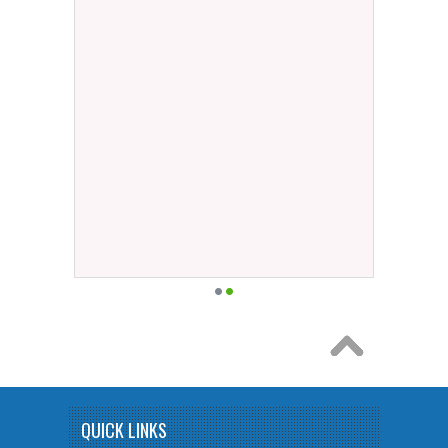
QUICK LINKS