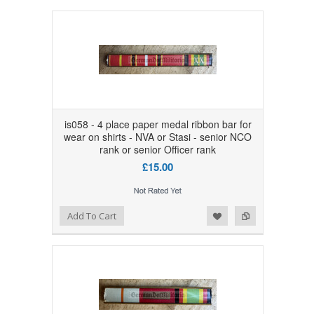
is058 - 4 place paper medal ribbon bar for
wear on shirts - NVA or Stasi - senior NCO
rank or senior Officer rank
£15.00
Add to Wishlist
Add to Compare
Add To Cart