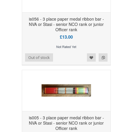
is056 - 3 place paper medal ribbon bar -
NVA or Stasi - senior NCO rank or junior
Officer rank
£13.00
Add to Wishlist
Add to Compare
Out of stock
is005 - 3 place paper medal ribbon bar -
NVA or Stasi - senior NCO rank or junior
Officer rank