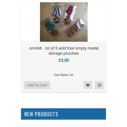
om048 - lot of 5 acid free empty medal
storage pouches
£3.50
Add to Wishlist
Add to Compare
Add To Cart
NEW PRODUCTS