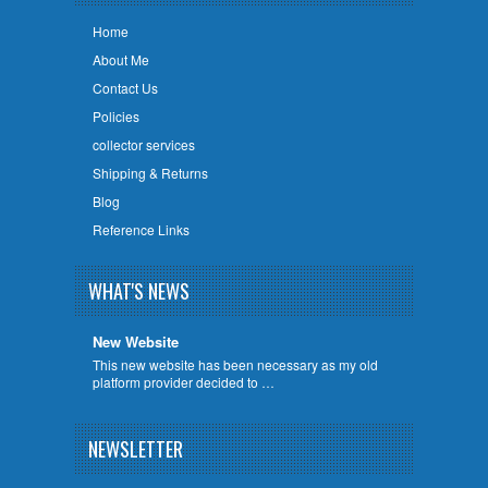
Home
About Me
Contact Us
Policies
collector services
Shipping & Returns
Blog
Reference Links
WHAT'S NEWS
New Website
This new website has been necessary as my old
platform provider decided to …
NEWSLETTER