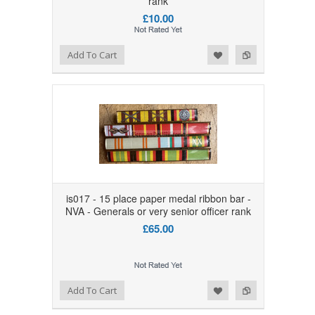
rank
£10.00
Add to Wishlist
Add to Compare
Add To Cart
is017 - 15 place paper medal ribbon bar -
NVA - Generals or very senior officer rank
£65.00
Add to Wishlist
Add to Compare
Add To Cart