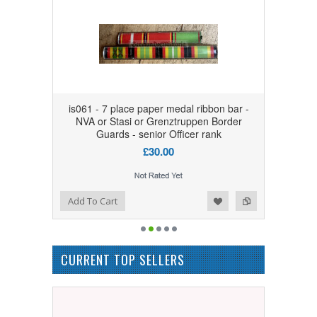
is061 - 7 place paper medal ribbon bar -
NVA or Stasi or Grenztruppen Border
Guards - senior Officer rank
£30.00
Add to Wishlist
Add to Compare
Add To Cart
CURRENT TOP SELLERS