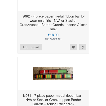
is062 - 4 place paper medal ribbon bar for
wear on shirts - NVA or Stasi or
Grenztruppen Border Guards - senior Officer
rank
£18.00
Add to Wishlist
Add to Compare
Add To Cart
is061 - 7 place paper medal ribbon bar -
NVA or Stasi or Grenztruppen Border
Guards - senior Officer rank