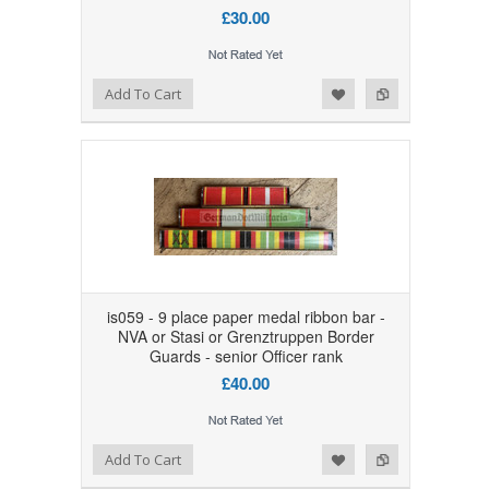
£30.00
Add to Wishlist
Add to Compare
Add To Cart
is059 - 9 place paper medal ribbon bar -
NVA or Stasi or Grenztruppen Border
Guards - senior Officer rank
£40.00
Add to Wishlist
Add to Compare
Add To Cart