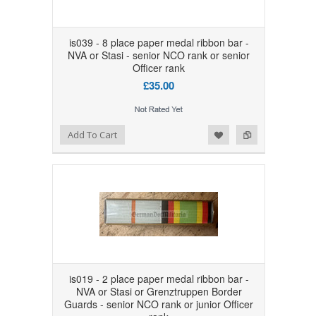
is039 - 8 place paper medal ribbon bar -
NVA or Stasi - senior NCO rank or senior
Officer rank
£35.00
Add to Wishlist
Add to Compare
Add To Cart
is019 - 2 place paper medal ribbon bar -
NVA or Stasi or Grenztruppen Border
Guards - senior NCO rank or junior Officer