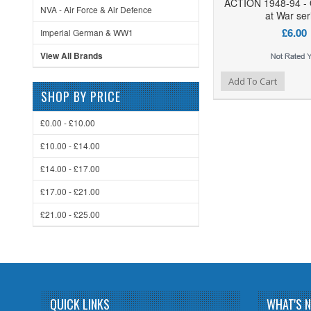
ACTION 1948-94 -
NVA - Air Force & Air Defence
at War ser
£6.00
Imperial German & WW1
View All Brands
Add to Wishlist
Add to Compare
Add To Cart
SHOP BY PRICE
£0.00 - £10.00
£10.00 - £14.00
£14.00 - £17.00
£17.00 - £21.00
£21.00 - £25.00
QUICK LINKS
WHAT'S 