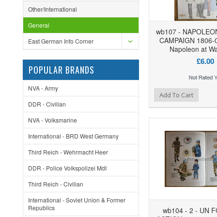
Other/International
General
wb107 - NAPOLEO
CAMPAIGN 1806-0
East German Info Corner
Napoleon at Wa
£6.00
POPULAR BRANDS
NVA - Army
Add to Wishlist
Add to Compare
Ad
Add To Cart
DDR - Civilian
NVA - Volksmarine
International - BRD West Germany
Third Reich - Wehrmacht Heer
DDR - Police Volkspolizei MdI
Third Reich - Civilian
International - Soviet Union & Former
Republics
wb104 - 2 - UN 