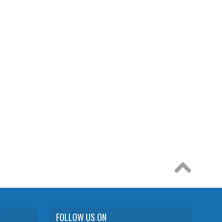
FOLLOW US ON