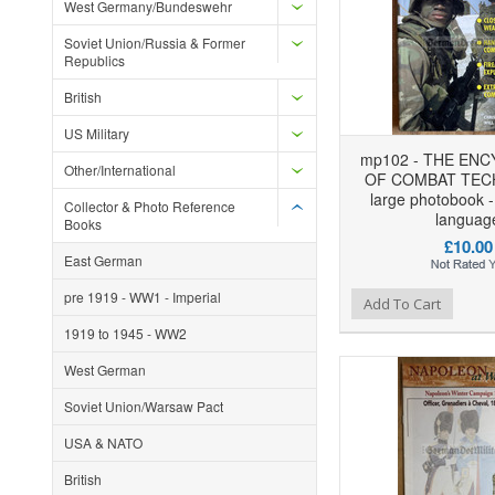
West Germany/Bundeswehr
Soviet Union/Russia & Former
Republics
British
US Military
mp102 - THE ENC
Other/International
OF COMBAT TEC
large photobook -
Collector & Photo Reference
languag
Books
£10.00
East German
pre 1919 - WW1 - Imperial
Add to Wishlist
Add to Compare
Ad
Add To Cart
1919 to 1945 - WW2
West German
Soviet Union/Warsaw Pact
USA & NATO
British