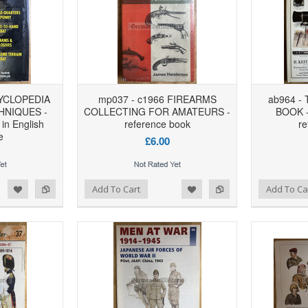
YCLOPEDIA
mp037 - c1966 FIREARMS
ab964 -
HNIQUES -
COLLECTING FOR AMATEURS -
BOOK -
 in English
reference book
re
e
£6.00
d to Wishlist
Add to Compare
Add to Wishlist
Add to Compare
Add To Cart
Add To Ca