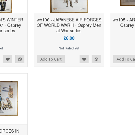
N'S WINTER
wb106 - JAPANESE AIR FORCES
wb105 - A
7 - Osprey
OF WORLD WAR II - Osprey Men
Osprey 
r series
at War series
£6.00
d to Wishlist
Add to Compare
Add to Wishlist
Add to Compare
Add To Cart
Add To Ca
FORCES IN