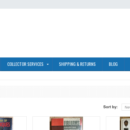
COLLECTOR SERVICES
SHIPPING & RETURNS
BLOG
Sort by:
Ne