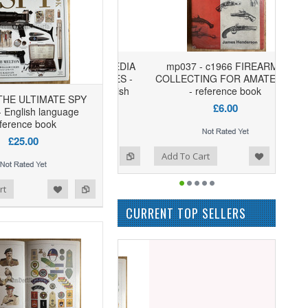
mp037 - c1966 FIREARMS
COLLECTING FOR AMATEURS
- reference book
 THE ULTIMATE SPY
£6.00
 English language
ference book
£25.00
Add to Wishlist
Add to Compare
Add To Cart
rt
CURRENT TOP SELLERS