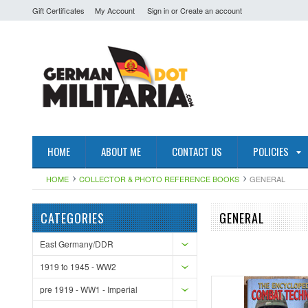
Gift Certificates
My Account
Sign in
or
Create an account
HOME
ABOUT ME
CONTACT US
POLICIES
HOME
COLLECTOR & PHOTO REFERENCE BOOKS
GENERAL
CATEGORIES
GENERAL
East Germany/DDR
1919 to 1945 - WW2
pre 1919 - WW1 - Imperial