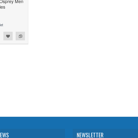
 Osprey Men
ies
NEWS
NEWSLETTER