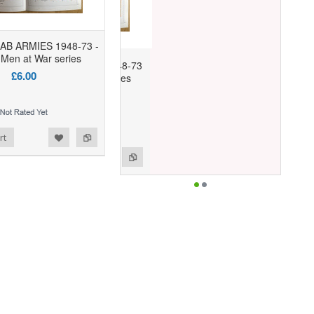
RAB ARMIES 1948-73 -
Men at War series
£6.00
rt