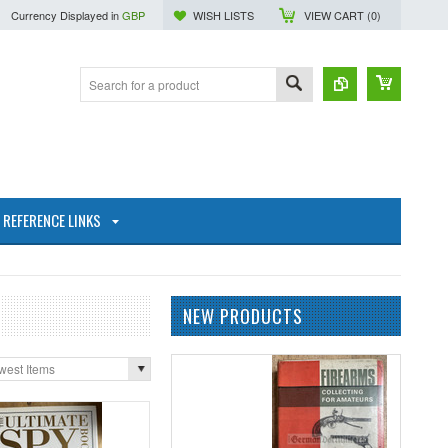
Currency Displayed in
GBP
WISH LISTS
VIEW CART (
0
)
REFERENCE LINKS
NEW PRODUCTS
west Items