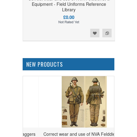
Equipment - Field Uniforms Reference
Library
£0.00
Add to Wishlist
Add to Compare
NEW PRODUCTS
 and daggers
Correct wear and use of NVA Felddienst &