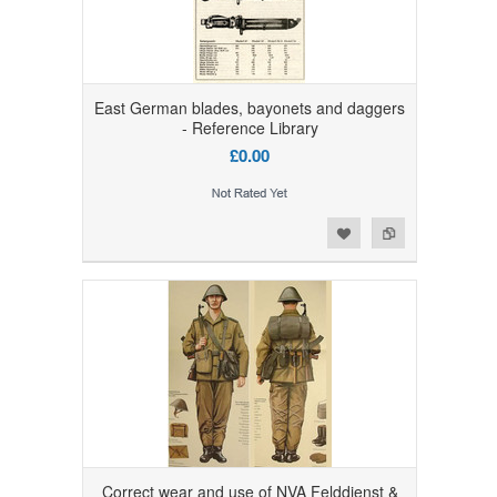
East German blades, bayonets and daggers
- Reference Library
£0.00
Add to Wishlist
Add to Compare
Correct wear and use of NVA Felddienst &