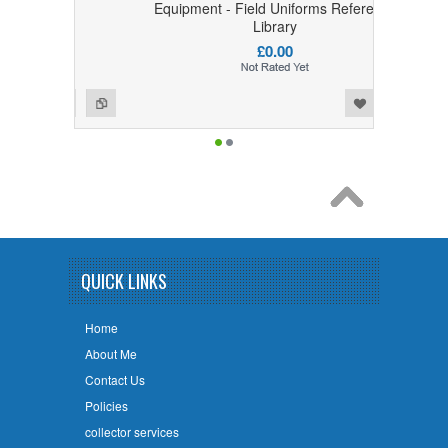
y
Equipment - Field Uniforms Reference
Library
£0.00
Add to Wishlist
Add to Compare
QUICK LINKS
Home
About Me
Contact Us
Policies
collector services