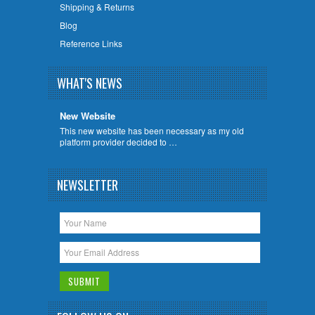
Shipping & Returns
Blog
Reference Links
WHAT'S NEWS
New Website
This new website has been necessary as my old
platform provider decided to …
NEWSLETTER