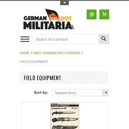
Toggle Top Menu
HOME
EAST GERMAN INFO CORNER
FIELD EQUIPMENT
FIELD EQUIPMENT
Sort by:
Newest Items