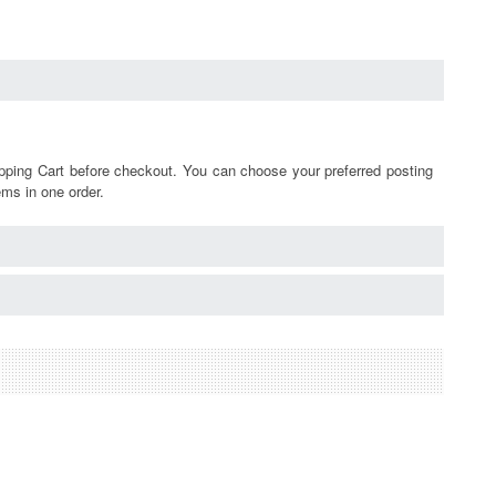
pping Cart before checkout. You can choose your preferred posting
ems in one order.