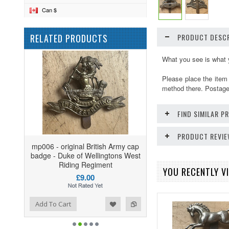
Can $
RELATED PRODUCTS
PRODUCT DESCR
What you see is what 
Please place the item
method there. Postage 
FIND SIMILAR 
PRODUCT REVI
mp006 - original British Army cap
badge - Duke of Wellingtons West
Riding Regiment
YOU RECENTLY VI
£9.00
ist
o Compare
Add To Cart