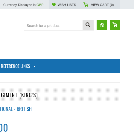
Currency Displayed in
GBP
WISH LISTS
VIEW CART (
0
)
REFERENCE LINKS
GIMENT (KING’S)
TIONAL - BRITISH
00