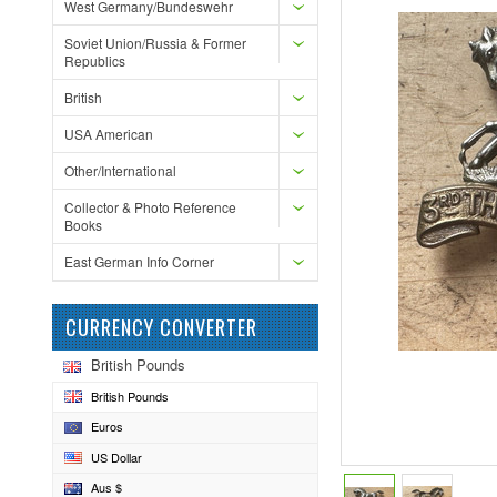
West Germany/Bundeswehr
Soviet Union/Russia & Former
Republics
British
USA American
Other/International
Collector & Photo Reference
Books
East German Info Corner
CURRENCY CONVERTER
British Pounds
British Pounds
Euros
US Dollar
Aus $