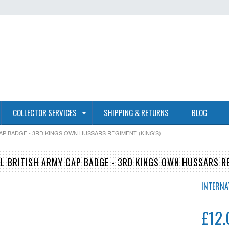
COLLECTOR SERVICES
SHIPPING & RETURNS
BLOG
CAP BADGE - 3RD KINGS OWN HUSSARS REGIMENT (KING’S)
AL BRITISH ARMY CAP BADGE - 3RD KINGS OWN HUSSARS RE
INTERNA
£12.