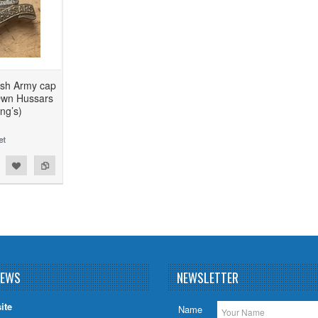
tish Army cap
Own Hussars
ng’s)
NEWS
NEWSLETTER
ite
Name