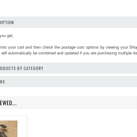
IPTION
you get.
 into your cart and then check the postage cost options by viewing your Sho
will automatically be combined and updated if you are purchasing multiple it
PRODUCTS BY CATEGORY
EWS
EWED...