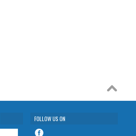
FOLLOW US ON