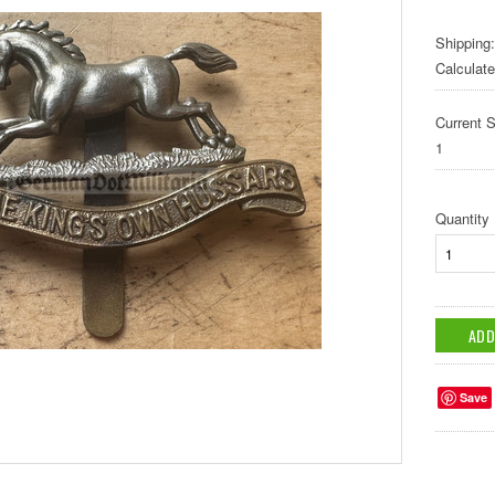
Shipping:
Calculat
Current S
1
Quantity
Save