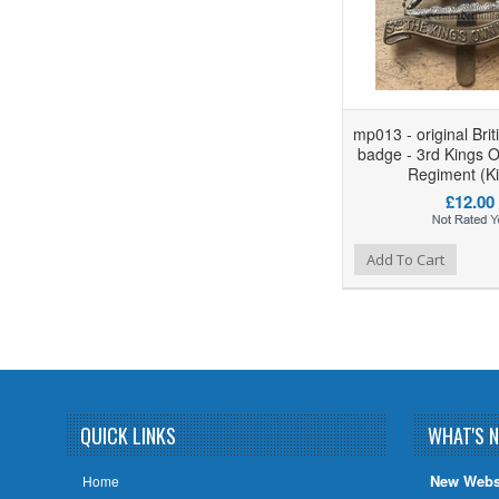
mp013 - original Bri
badge - 3rd Kings 
Regiment (Ki
£12.00
Add to Wishlist
Add to Compare
Add To Cart
QUICK LINKS
WHAT'S 
New Webs
Home