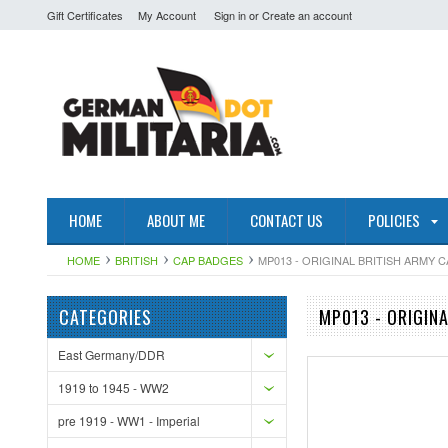
Gift Certificates
My Account
Sign in
or
Create an account
HOME
ABOUT ME
CONTACT US
POLICIES
HOME
BRITISH
CAP BADGES
MP013 - ORIGINAL BRITISH ARMY 
CATEGORIES
MP013 - ORIGIN
East Germany/DDR
1919 to 1945 - WW2
pre 1919 - WW1 - Imperial