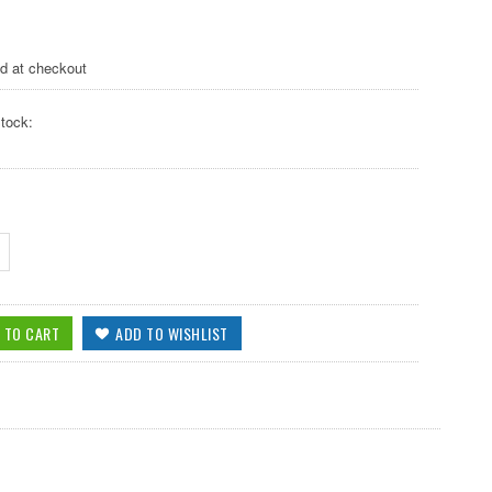
ed at checkout
tock: