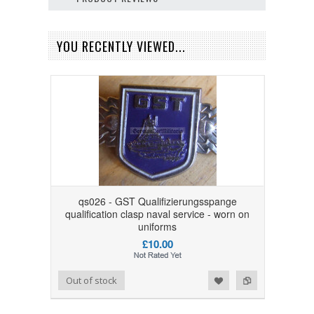
YOU RECENTLY VIEWED...
qs026 - GST Qualifizierungsspange
qualification clasp naval service - worn on
uniforms
£10.00
Add to Wishlist
Add to Compare
Out of stock