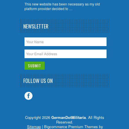
This new website has been necessary as my old
platform provider decided to …
NEWSLETTER
FOLLOW US ON
Copyright 2026
GermanDotMilitaria
. All Rights
Reserved.
Sitemap
| Bigcommerce Premium Themes by