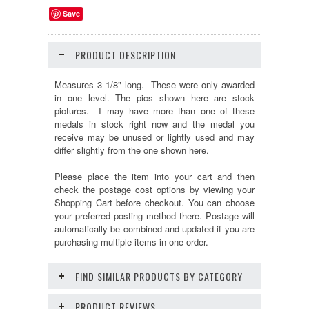
Save
PRODUCT DESCRIPTION
Measures 3 1/8" long. These were only awarded
in one level.
The pics shown here are stock
pictures. I may have more than one of these
medals in stock right now and the medal you
receive may be unused or lightly used and may
differ slightly from the one shown here.
Please place the item into your cart and then
check the postage cost options by viewing your
Shopping Cart before checkout. You can choose
your preferred posting method there. Postage will
automatically be combined and updated if you are
purchasing multiple items in one order.
FIND SIMILAR PRODUCTS BY CATEGORY
PRODUCT REVIEWS