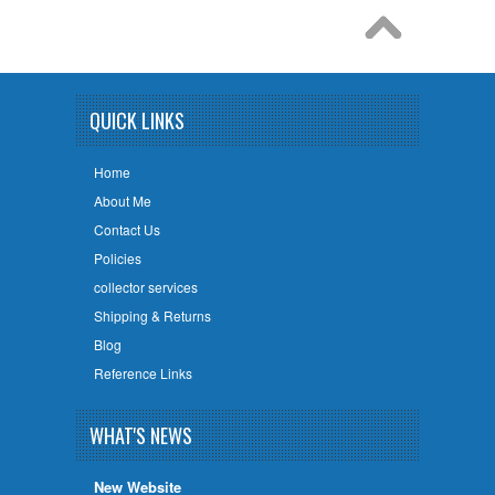
QUICK LINKS
Home
About Me
Contact Us
Policies
collector services
Shipping & Returns
Blog
Reference Links
WHAT'S NEWS
New Website