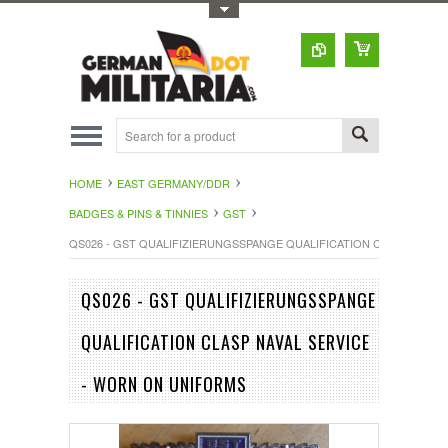
Toggle Top Menu
HOME
EAST GERMANY/DDR
BADGES & PINS & TINNIES
GST
QS026 - GST QUALIFIZIERUNGSSPANGE QUALIFICATION CLASP NAVAL
QS026 - GST QUALIFIZIERUNGSSPANGE
QUALIFICATION CLASP NAVAL SERVICE
- WORN ON UNIFORMS