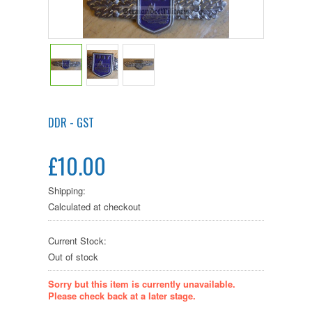
DDR - GST
£10.00
Shipping:
Calculated at checkout
Current Stock:
Out of stock
Sorry but this item is currently unavailable.
Please check back at a later stage.