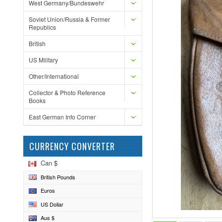
West Germany/Bundeswehr
Soviet Union/Russia & Former
Republics
British
US Military
Other/International
Collector & Photo Reference
Books
East German Info Corner
CURRENCY CONVERTER
Can $
British Pounds
Euros
US Dollar
Aus $