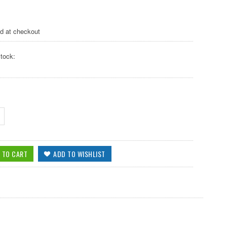
ed at checkout
tock: