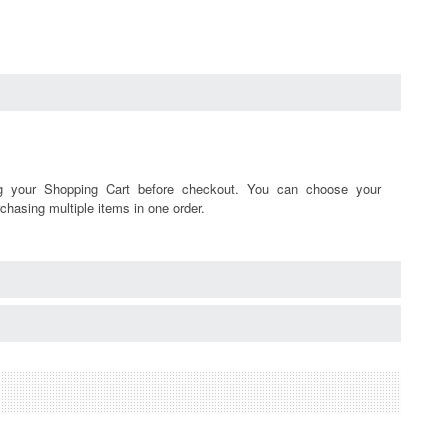
ng your Shopping Cart before checkout. You can choose your
chasing multiple items in one order.