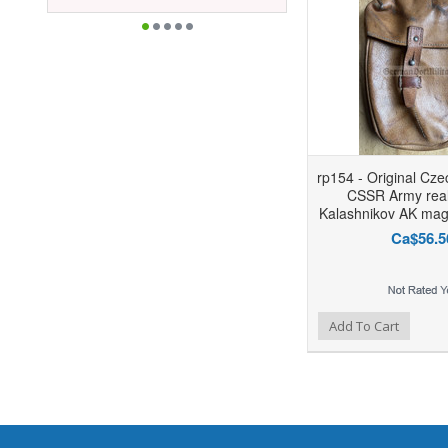
rp154 - Original Cz
CSSR Army real
Kalashnikov AK mag
Ca$56.5
Add to Wishlist
Add to Compare
Add To Cart