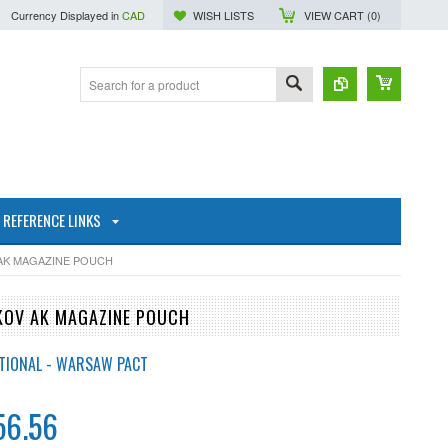
Currency Displayed in
CAD
WISH LISTS
VIEW CART (
0
)
REFERENCE LINKS
 AK MAGAZINE POUCH
IKOV AK MAGAZINE POUCH
TIONAL - WARSAW PACT
56.56