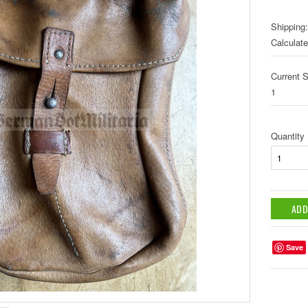
Shipping:
Calculat
Current S
1
Quantity
Save