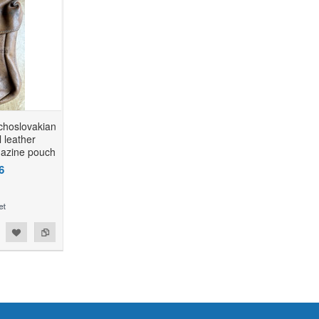
echoslovakian
 leather
azine pouch
6