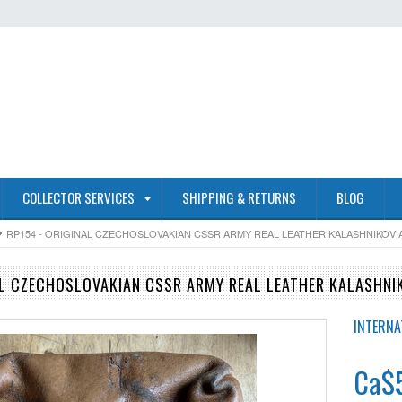
COLLECTOR SERVICES
SHIPPING & RETURNS
BLOG
RP154 - ORIGINAL CZECHOSLOVAKIAN CSSR ARMY REAL LEATHER KALASHNIKOV
AL CZECHOSLOVAKIAN CSSR ARMY REAL LEATHER KALASHN
INTERNA
Ca$