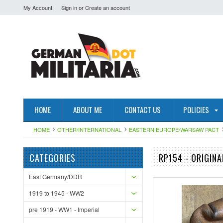
My Account
Sign in
or
Create an account
HOME
ABOUT ME
CONTACT US
POLICIES
HOME
OTHER/INTERNATIONAL
EASTERN EUROPE/WARSAW PACT
CATEGORIES
RP154 - ORIGIN
East Germany/DDR
1919 to 1945 - WW2
pre 1919 - WW1 - Imperial