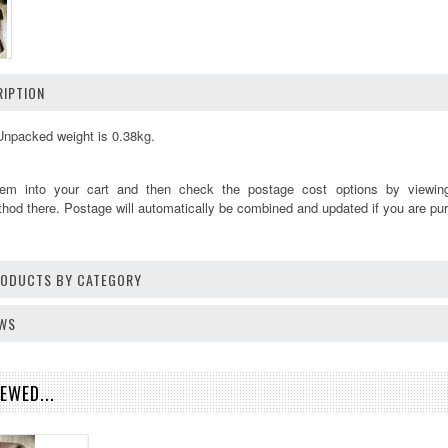
IPTION
Unpacked weight is 0.38kg.
tem into your cart and then check the postage cost options by viewi
thod there. Postage will automatically be combined and updated if you are pur
PRODUCTS BY CATEGORY
EWS
EWED...