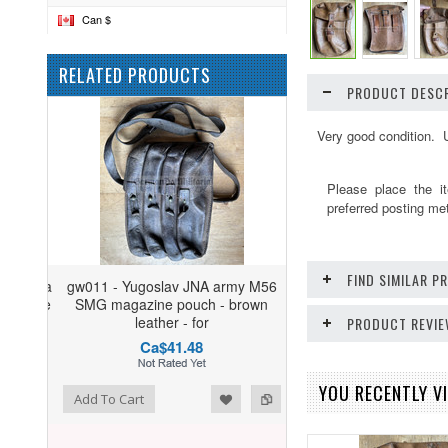
Can $
RELATED PRODUCTS
PRODUCT DESCR
Very good condition. 
Please place the i
preferred posting me
FIND SIMILAR 
gw011 - Yugoslav JNA army M56
SMG magazine pouch - brown
leather - for
PRODUCT REVI
Ca$41.48
YOU RECENTLY VI
ist
o Compare
Add To Cart