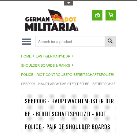
Toggle Top Menu
HOME
EAST GERMANY/DDR
SHOULDER BOARDS & RANKS
POLICE - RIOT CONTROL/BEPO BEREITSCHAFTSPOLIZEI
SBBP006 - HAUPTWACHTMEISTER DER BP - BEREITSCHAFTSPOLIZEI - 
SBBP006 - HAUPTWACHTMEISTER DER
BP - BEREITSCHAFTSPOLIZEI - RIOT
POLICE - PAIR OF SHOULDER BOARDS