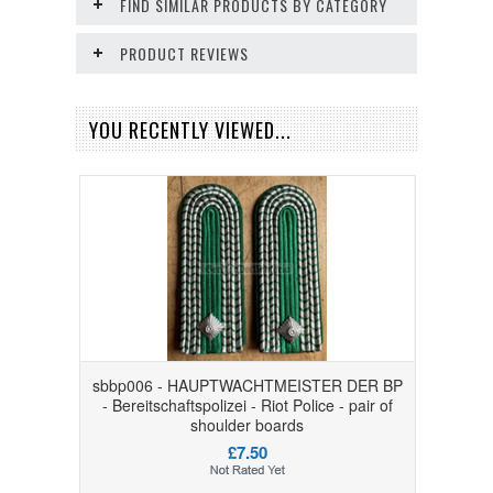
FIND SIMILAR PRODUCTS BY CATEGORY
PRODUCT REVIEWS
YOU RECENTLY VIEWED...
sbbp006 - HAUPTWACHTMEISTER DER BP
- Bereitschaftspolizei - Riot Police - pair of
shoulder boards
£7.50