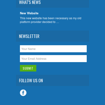
WHAT'S NEWS
New Website
This new website has been necessary as my old
platform provider decided to …
NEWSLETTER
FOLLOW US ON