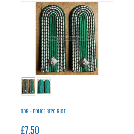
DDR - POLICE BEPO RIOT
£7.50