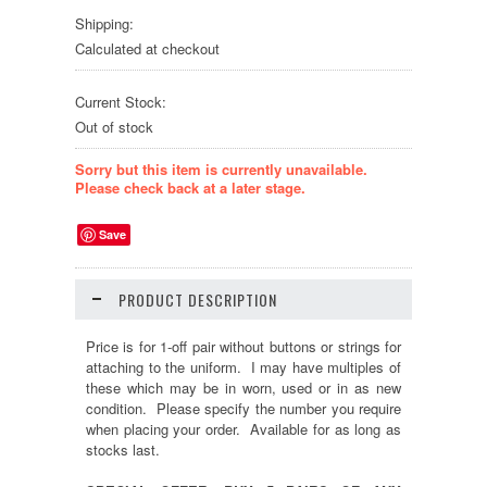
Shipping:
Calculated at checkout
Current Stock:
Out of stock
Sorry but this item is currently unavailable.
Please check back at a later stage.
Save
PRODUCT DESCRIPTION
Price is for 1-off pair without buttons or strings for
attaching to the uniform. I may have multiples of
these which may be in worn, used or in as new
condition. Please specify the number you require
when placing your order. Available for as long as
stocks last.