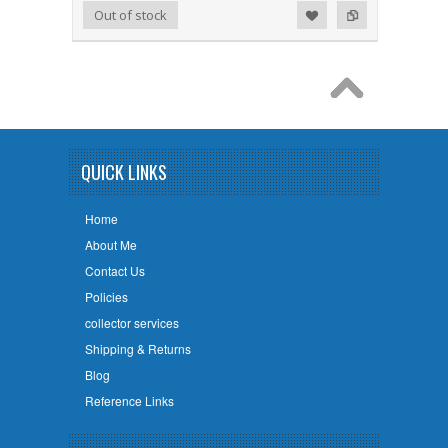
Add to Wishlist
Add to Compare
Out of stock
QUICK LINKS
Home
About Me
Contact Us
Policies
collector services
Shipping & Returns
Blog
Reference Links