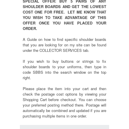
SPECIAL OFFER: BUY 5 PAIRS OF ANY
SHOULDER BOARDS AND GET THE LOWEST
COST ONE FOR FREE. LET ME KNOW THAT
YOU WISH TO TAKE ADVANTAGE OF THIS
OFFER ONCE YOU HAVE PLACED YOUR
ORDER.
A Guide on how to find specific shoulder boards
that you are looking for on my site can be found
under the COLLECTOR SERVICES tab.
If you wish to buy buttons or strings to fix
shoulder boards to your uniforms, then type in
code SBBS into the search window on the top
right.
Please place the item into your cart and then
check the postage cost options by viewing your
Shopping Cart before checkout. You can choose
your preferred posting method there. Postage will
automatically be combined and updated if you are
purchasing multiple items in one order.