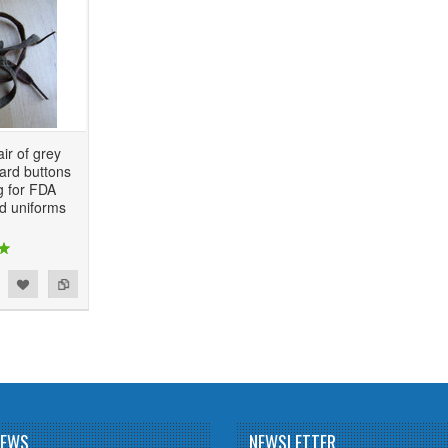
ir of grey
ard buttons
g for FDA
d uniforms
NEWS
NEWSLETTER