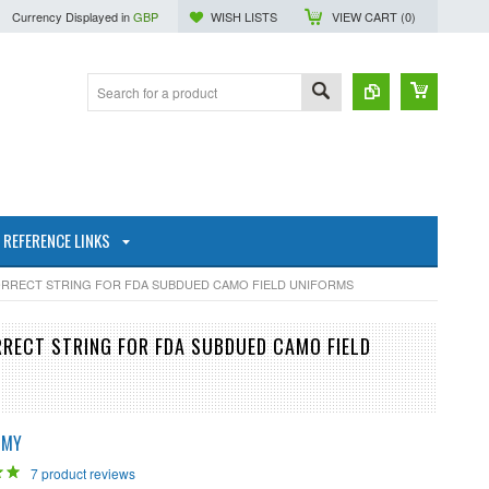
Currency Displayed in
GBP
WISH LISTS
VIEW CART (
0
)
REFERENCE LINKS
CORRECT STRING FOR FDA SUBDUED CAMO FIELD UNIFORMS
RRECT STRING FOR FDA SUBDUED CAMO FIELD
RMY
7
product reviews