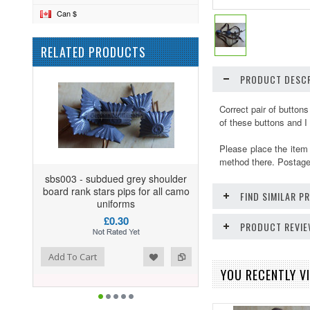
Can $
RELATED PRODUCTS
PRODUCT DESCR
Correct pair of button
of these buttons and I
Please place the item
method there. Postage 
sbs003 - subdued grey shoulder
board rank stars pips for all camo
FIND SIMILAR 
uniforms
£0.30
PRODUCT REVI
ist
o Compare
Add To Cart
YOU RECENTLY VI