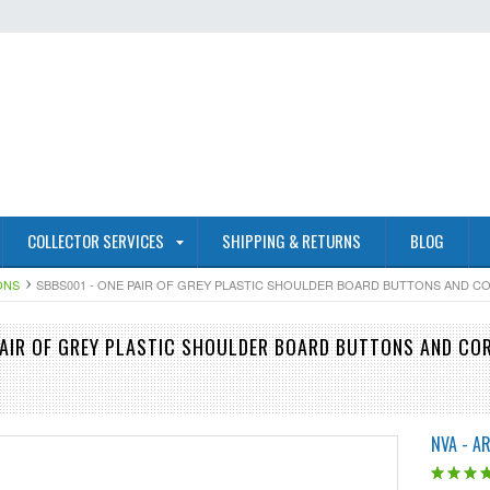
COLLECTOR SERVICES
SHIPPING & RETURNS
BLOG
ONS
SBBS001 - ONE PAIR OF GREY PLASTIC SHOULDER BOARD BUTTONS AND 
PAIR OF GREY PLASTIC SHOULDER BOARD BUTTONS AND CO
NVA - A