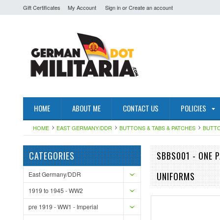
Gift Certificates
My Account
Sign in
or
Create an account
HOME
ABOUT ME
CONTACT US
POLICIES
HOME
EAST GERMANY/DDR
BUTTONS & TABS & PATCHES
BUTT
CATEGORIES
SBBS001 - ONE 
East Germany/DDR
UNIFORMS
1919 to 1945 - WW2
pre 1919 - WW1 - Imperial