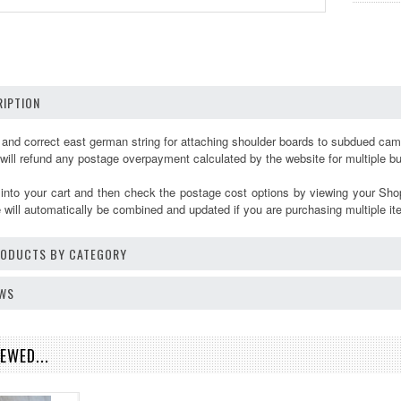
IPTION
s and correct east german string for attaching shoulder boards to subdued ca
 will refund any postage overpayment calculated by the website for multiple 
 into your cart and then check the postage cost options by viewing your Sho
will automatically be combined and updated if you are purchasing multiple it
PRODUCTS BY CATEGORY
EWS
EWED...