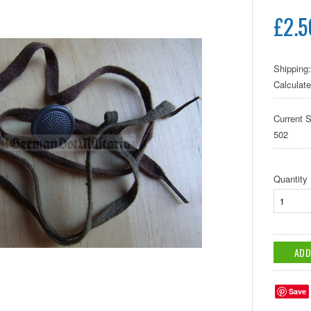
£2.5
Shipping:
Calculat
Current S
502
Quantity
Save