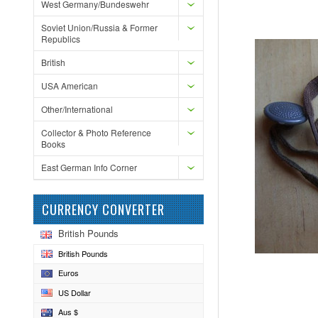
West Germany/Bundeswehr
Soviet Union/Russia & Former
Republics
British
USA American
Other/International
Collector & Photo Reference
Books
East German Info Corner
CURRENCY CONVERTER
British Pounds
British Pounds
Euros
US Dollar
Aus $