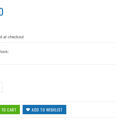
0
ed at checkout
tock: