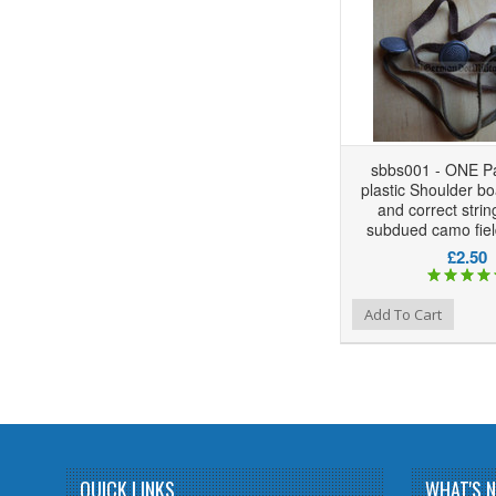
sbbs001 - ONE Pa
plastic Shoulder bo
and correct strin
subdued camo fiel
£2.50
Add to Wishlist
Add to Compare
Add To Cart
QUICK LINKS
WHAT'S 