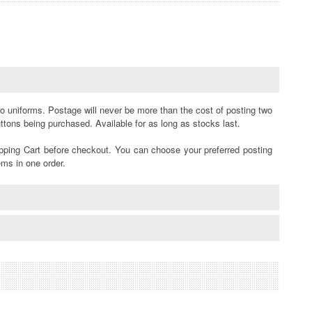
mo uniforms.
Postage will never be more than the cost of posting two
buttons being purchased.
Available for as long as stocks last.
pping Cart before checkout. You can choose your preferred posting
ems in one order.