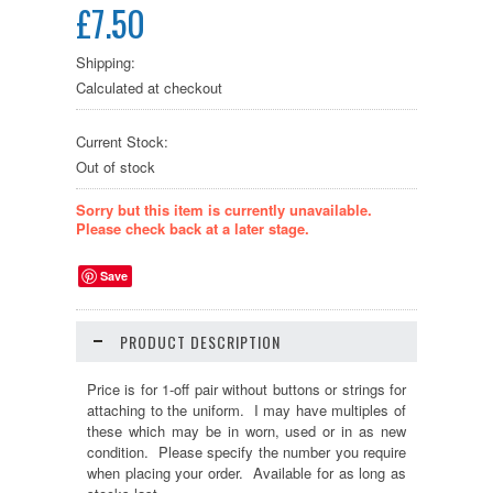
£7.50
Shipping:
Calculated at checkout
Current Stock:
Out of stock
Sorry but this item is currently unavailable.
Please check back at a later stage.
Save
PRODUCT DESCRIPTION
Price is for 1-off pair without buttons or strings for
attaching to the uniform. I may have multiples of
these which may be in worn, used or in as new
condition. Please specify the number you require
when placing your order. Available for as long as