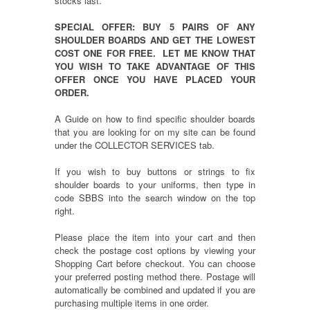
stocks last.
SPECIAL OFFER: BUY 5 PAIRS OF ANY
SHOULDER BOARDS AND GET THE LOWEST
COST ONE FOR FREE. LET ME KNOW THAT
YOU WISH TO TAKE ADVANTAGE OF THIS
OFFER ONCE YOU HAVE PLACED YOUR
ORDER.
A Guide on how to find specific shoulder boards
that you are looking for on my site can be found
under the COLLECTOR SERVICES tab.
If you wish to buy buttons or strings to fix
shoulder boards to your uniforms, then type in
code SBBS into the search window on the top
right.
Please place the item into your cart and then
check the postage cost options by viewing your
Shopping Cart before checkout. You can choose
your preferred posting method there. Postage will
automatically be combined and updated if you are
purchasing multiple items in one order.