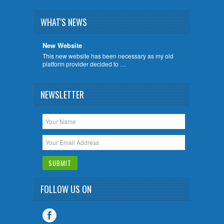
WHAT'S NEWS
New Website
This new website has been necessary as my old
platform provider decided to …
NEWSLETTER
FOLLOW US ON