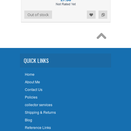
Add to Wishlist
Add to Compare
Out of stock
QUICK LINKS
Home
About Me
Contact Us
Policies
collector services
Shipping & Returns
Blog
Reference Links