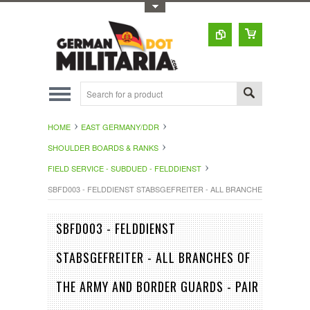
Toggle Top Menu
HOME
EAST GERMANY/DDR
SHOULDER BOARDS & RANKS
FIELD SERVICE - SUBDUED - FELDDIENST
SBFD003 - FELDDIENST STABSGEFREITER - ALL BRANCHES OF THE 
SBFD003 - FELDDIENST
STABSGEFREITER - ALL BRANCHES OF
THE ARMY AND BORDER GUARDS - PAIR