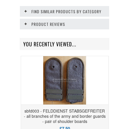
FIND SIMILAR PRODUCTS BY CATEGORY
PRODUCT REVIEWS
YOU RECENTLY VIEWED...
sbfd003 - FELDDIENST STABSGEFREITER
- all branches of the army and border guards
- pair of shoulder boards
£7.50