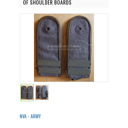
OF SHOULDER BOARDS
NVA - ARMY