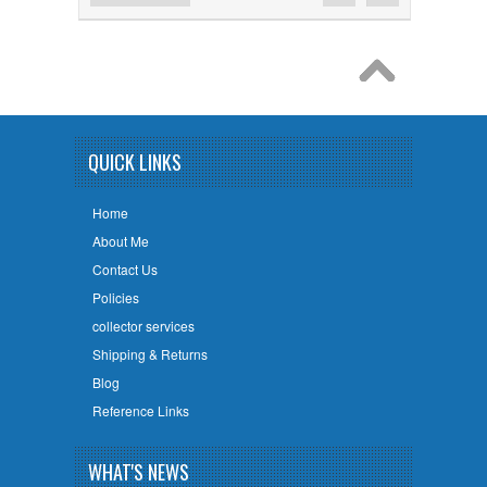
QUICK LINKS
Home
About Me
Contact Us
Policies
collector services
Shipping & Returns
Blog
Reference Links
WHAT'S NEWS