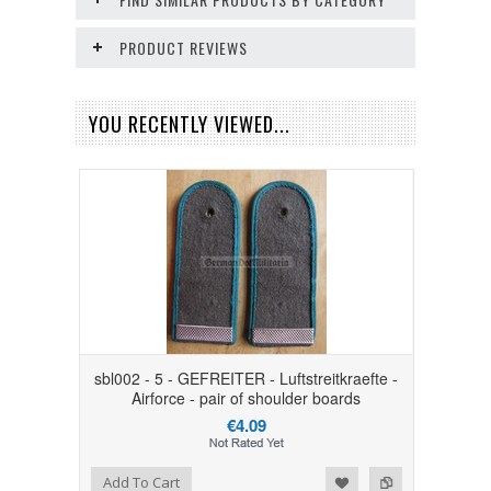
PRODUCT REVIEWS
YOU RECENTLY VIEWED...
sbl002 - 5 - GEFREITER - Luftstreitkraefte -
Airforce - pair of shoulder boards
€4.09
Add to Wishlist
Add to Compare
Add To Cart