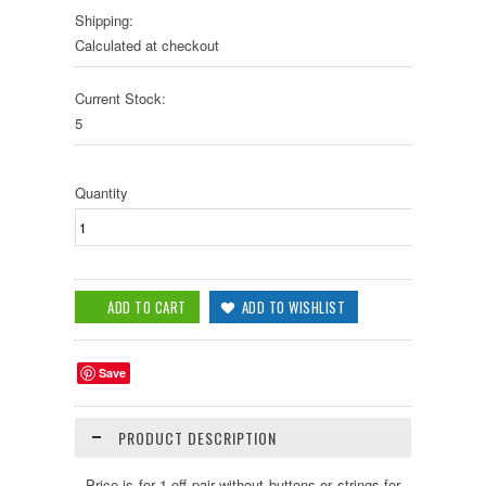
Shipping:
Calculated at checkout
Current Stock:
5
Quantity
Save
PRODUCT DESCRIPTION
Price is for 1-off pair without buttons or strings for