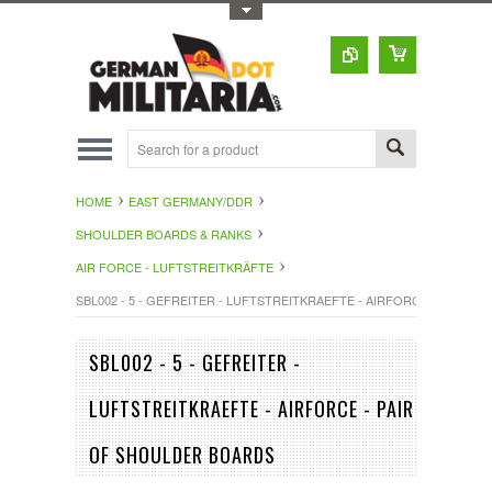
Toggle Top Menu
HOME
EAST GERMANY/DDR
SHOULDER BOARDS & RANKS
AIR FORCE - LUFTSTREITKRÄFTE
SBL002 - 5 - GEFREITER - LUFTSTREITKRAEFTE - AIRFORCE - PAIR 
SBL002 - 5 - GEFREITER -
LUFTSTREITKRAEFTE - AIRFORCE - PAIR
OF SHOULDER BOARDS