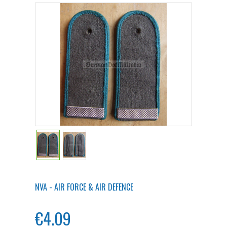
NVA - AIR FORCE & AIR DEFENCE
€4.09