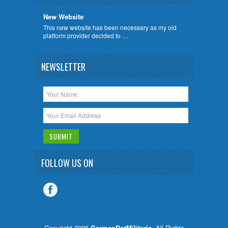
New Website
This new website has been necessary as my old
platform provider decided to …
NEWSLETTER
FOLLOW US ON
Copyright 2026
GermanDotMilitaria
. All Rights