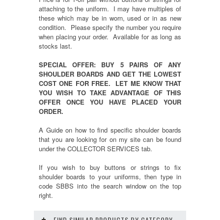
attaching to the uniform. I may have multiples of
these which may be in worn, used or in as new
condition. Please specify the number you require
when placing your order. Available for as long as
stocks last.
SPECIAL OFFER: BUY 5 PAIRS OF ANY
SHOULDER BOARDS AND GET THE LOWEST
COST ONE FOR FREE. LET ME KNOW THAT
YOU WISH TO TAKE ADVANTAGE OF THIS
OFFER ONCE YOU HAVE PLACED YOUR
ORDER.
A Guide on how to find specific shoulder boards
that you are looking for on my site can be found
under the COLLECTOR SERVICES tab.
If you wish to buy buttons or strings to fix
shoulder boards to your uniforms, then type in
code SBBS into the search window on the top
right.
FIND SIMILAR PRODUCTS BY CATEGORY