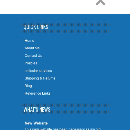
QUICK LINKS
Home
About Me
Contact Us
Policies
collector services
Shipping & Returns
Blog
Reference Links
WHAT'S NEWS
New Website
This new website has been necessary as my old