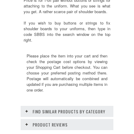
Price is for 1-off pair without buttons or strings for
attaching to the uniform. What you see is what
you get. A rather scarce pair of shoulder boards.
If you wish to buy buttons or strings to fix
shoulder boards to your uniforms, then type in
code SBBS into the search window on the top
right.
Please place the item into your cart and then
check the postage cost options by viewing
your Shopping Cart before checkout. You can
choose your preferred posting method there.
Postage will automatically be combined and
updated if you are purchasing multiple items in
one order.
FIND SIMILAR PRODUCTS BY CATEGORY
PRODUCT REVIEWS