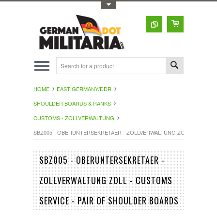
Toggle Top Menu
HOME
EAST GERMANY/DDR
SHOULDER BOARDS & RANKS
CUSTOMS - ZOLLVERWALTUNG
SBZ005 - OBERUNTERSEKRETAER - ZOLLVERWALTUNG ZOLL - CUSTOM
SBZ005 - OBERUNTERSEKRETAER -
ZOLLVERWALTUNG ZOLL - CUSTOMS
SERVICE - PAIR OF SHOULDER BOARDS