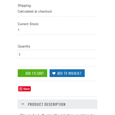
Shipping:
Calculated at checkout
Current Stock:
1
Quantity
Save
PRODUCT DESCRIPTION