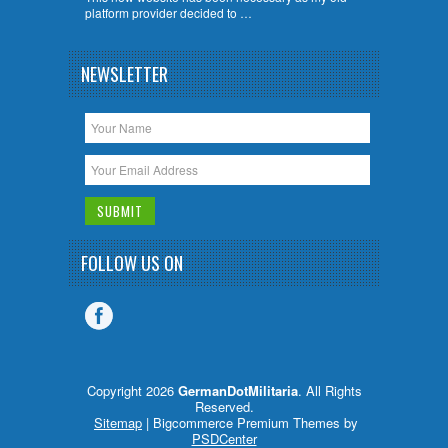
platform provider decided to …
NEWSLETTER
FOLLOW US ON
Copyright 2026
GermanDotMilitaria
. All Rights
Reserved.
Sitemap
| Bigcommerce Premium Themes by
PSDCenter