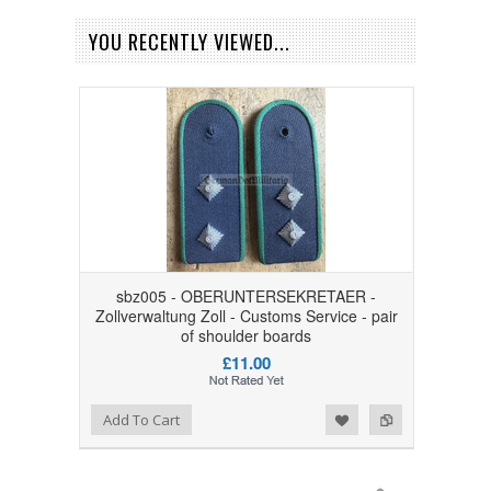
YOU RECENTLY VIEWED...
sbz005 - OBERUNTERSEKRETAER -
Zollverwaltung Zoll - Customs Service - pair
of shoulder boards
£11.00
Add to Wishlist
Add to Compare
Add To Cart