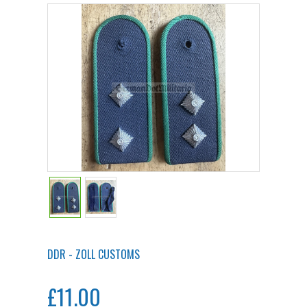
DDR - ZOLL CUSTOMS
£11.00