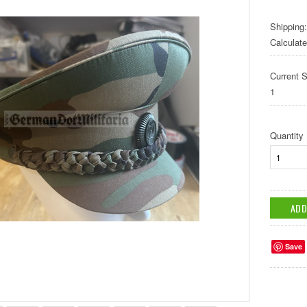
Shipping:
Calculat
Current S
1
Quantity
Save