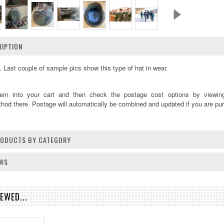
IPTION
. Last couple of sample pics show this type of hat in wear.
tem into your cart and then check the postage cost options by viewi
thod there. Postage will automatically be combined and updated if you are pur
PRODUCTS BY CATEGORY
EWS
EWED...