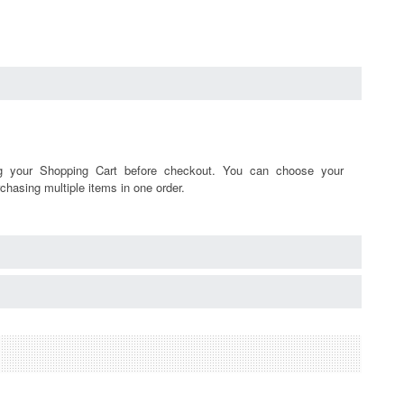
ng your Shopping Cart before checkout. You can choose your
chasing multiple items in one order.