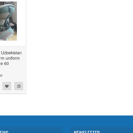
f Uzbekistan
rm uniform
ize 60