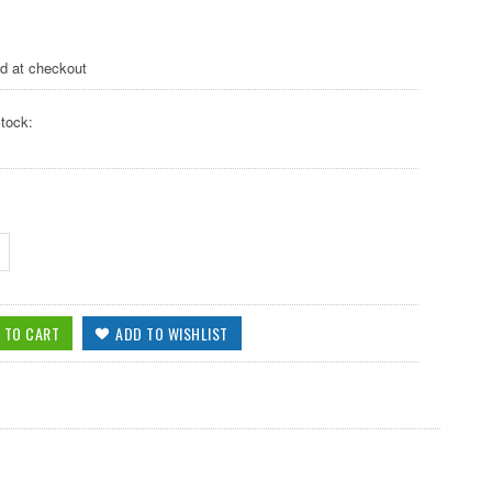
ed at checkout
tock: