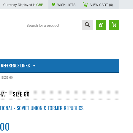
Currency Displayed in
GBP
WISH LISTS
VIEW CART (
0
)
REFERENCE LINKS
SIZE 60
AT - SIZE 60
TIONAL - SOVIET UNION & FORMER REPUBLICS
.00