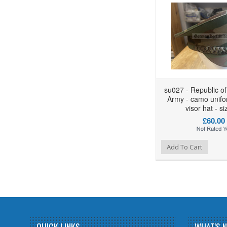
su027 - Republic o
Army - camo unifo
visor hat - s
£60.00
Add to Wishlist
Add to Compare
Add To Cart