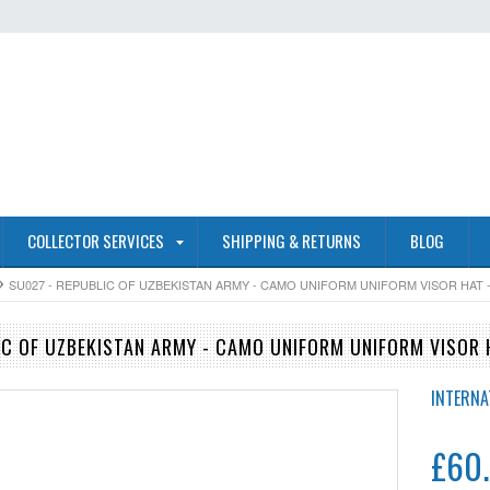
COLLECTOR SERVICES
SHIPPING & RETURNS
BLOG
SU027 - REPUBLIC OF UZBEKISTAN ARMY - CAMO UNIFORM UNIFORM VISOR HAT - 
IC OF UZBEKISTAN ARMY - CAMO UNIFORM UNIFORM VISOR H
INTERNA
£60