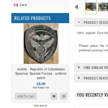
Can $
RELATED PRODUCTS
PRODUCT DESCR
100% original. Size 60
Please place the i
preferred posting me
FIND SIMILAR 
su006 - Republic of Uzbekistan
Speznaz Special Forces - uniform
patch
PRODUCT REVI
£8.00
YOU RECENTLY VI
ist
o Compare
Add To Cart