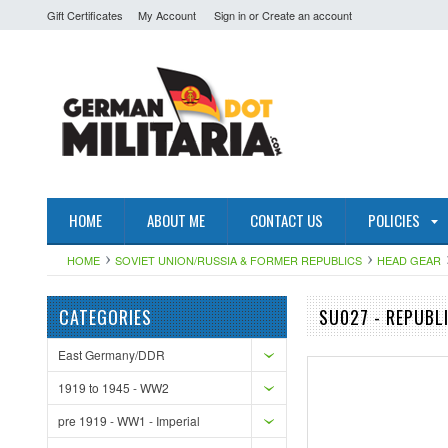
Gift Certificates
My Account
Sign in
or
Create an account
HOME
ABOUT ME
CONTACT US
POLICIES
HOME
SOVIET UNION/RUSSIA & FORMER REPUBLICS
HEAD GEAR
CATEGORIES
SU027 - REPUBL
East Germany/DDR
1919 to 1945 - WW2
pre 1919 - WW1 - Imperial