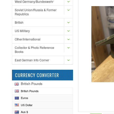
West Germany/Bundeswehr
Soviet Union/Russia & Former
Republics
British
US Military
Other/International
Collector & Photo Reference
Books
East German Info Corner
CURRENCY CONVERTER
British Pounds
British Pounds
Euros
US Dollar
Aus $