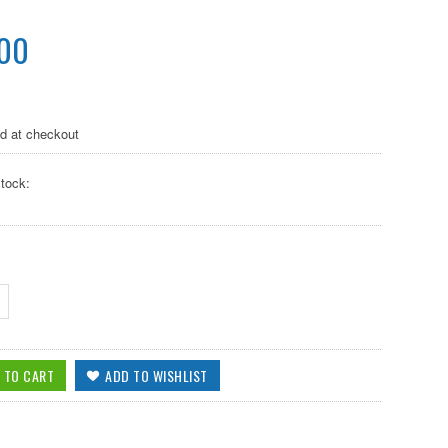
.00
ed at checkout
tock: