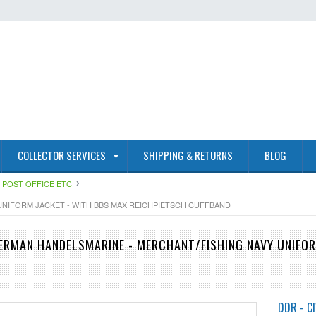
COLLECTOR SERVICES
SHIPPING & RETURNS
BLOG
RE POST OFFICE ETC
UNIFORM JACKET - WITH BBS MAX REICHPIETSCH CUFFBAND
ERMAN HANDELSMARINE - MERCHANT/FISHING NAVY UNIFOR
DDR - CI