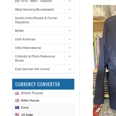
pre 1919 - WW1 - Imperial
West Germany/Bundeswehr
Soviet Union/Russia & Former
Republics
British
USA American
Other/International
Collector & Photo Reference
Books
East German Info Corner
CURRENCY CONVERTER
British Pounds
British Pounds
Euros
US Dollar