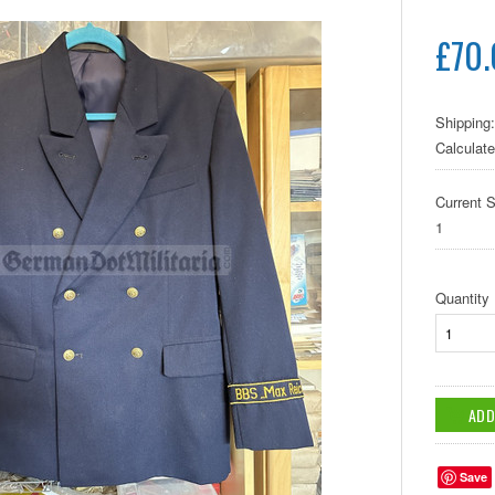
£70
Shipping:
Calculat
Current S
1
Quantity
Save