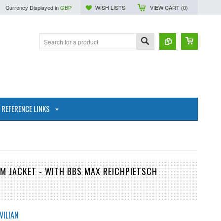
Currency Displayed in
GBP
WISH LISTS
VIEW CART (
0
)
REFERENCE LINKS
M JACKET - WITH BBS MAX REICHPIETSCH
VILIAN