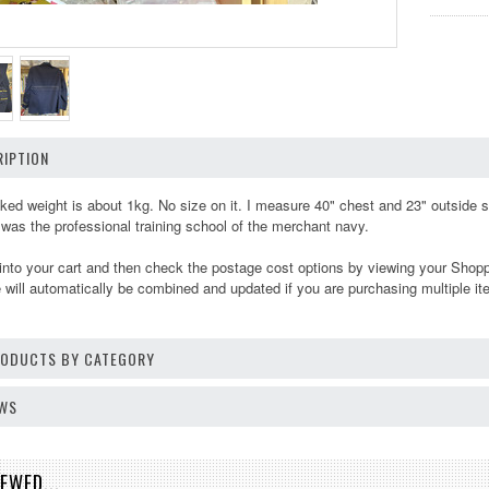
IPTION
ed weight is about 1kg. No size on it. I measure 40" chest and 23" outside 
as the professional training school of the merchant navy.
into your cart and then check the postage cost options by viewing your Shop
will automatically be combined and updated if you are purchasing multiple it
PRODUCTS BY CATEGORY
EWS
EWED...