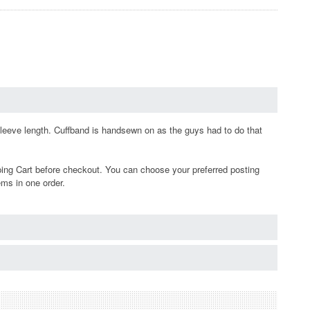
sleeve length. Cuffband is handsewn on as the guys had to do that
ping Cart before checkout. You can choose your preferred posting
ems in one order.