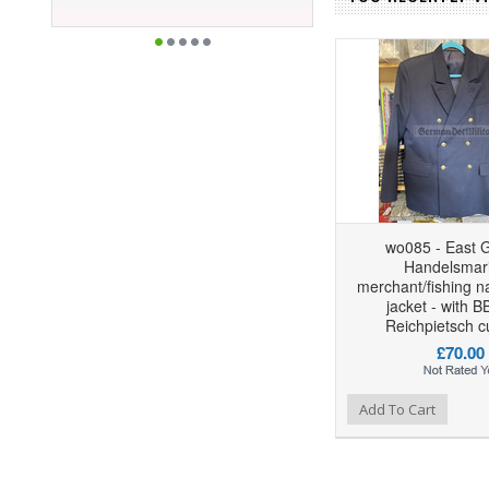
wo085 - East 
Handelsmari
merchant/fishing n
jacket - with 
Reichpietsch c
£70.00
Add to Wishlist
Add to Compare
Add To Cart