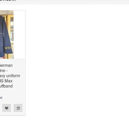
German
ne -
avy uniform
BBS Max
uffband