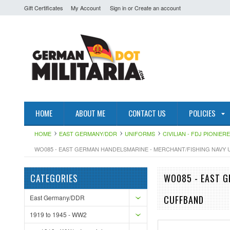
Gift Certificates
My Account
Sign in
or
Create an account
HOME
ABOUT ME
CONTACT US
POLICIES
HOME
EAST GERMANY/DDR
UNIFORMS
CIVILIAN - FDJ PIONIE
WO085 - EAST GERMAN HANDELSMARINE - MERCHANT/FISHING NAVY 
CATEGORIES
WO085 - EAST G
East Germany/DDR
CUFFBAND
1919 to 1945 - WW2