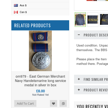
Aus $
Can $
RELATED PRODUCTS
PRODUCT DESCR
Used condition. Unpack
themselves. The BBS w
Please place the item 
method there. Postage 
om979 - East German Merchant
FIND SIMILAR 
Navy Handelsmarine long service
medal in silver in box
PRODUCT REVI
£8.00
ist
o Compare
Add To Cart
YOU RECENTLY VI