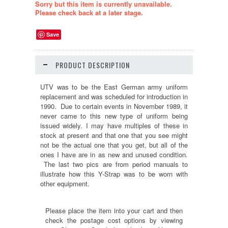
Sorry but this item is currently unavailable.
Please check back at a later stage.
Save
PRODUCT DESCRIPTION
UTV was to be the East German army uniform
replacement and was scheduled for introduction in
1990. Due to certain events in November 1989, it
never came to this new type of uniform being
issued widely. I may have multiples of these in
stock at present and that one that you see might
not be the actual one that you get, but all of the
ones I have are in as new and unused condition.
The last two pics are from period manuals to
illustrate how this Y-Strap was to be worn with
other equipment.
Please place the item into your cart and then
check the postage cost options by viewing