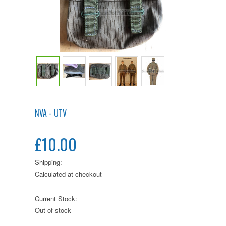
NVA - UTV
£10.00
Shipping:
Calculated at checkout
Current Stock:
Out of stock