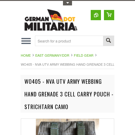
Toggle Top Menu
HOME
EAST GERMANY/DDR
FIELD GEAR
WO405 - NVA UTV ARMY WEBBING HAND GRENADE 3 CELL CARRY PO
WO405 - NVA UTV ARMY WEBBING
HAND GRENADE 3 CELL CARRY POUCH -
STRICHTARN CAMO