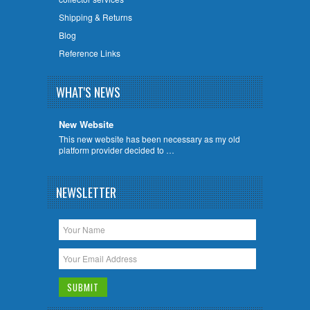
Shipping & Returns
Blog
Reference Links
WHAT'S NEWS
New Website
This new website has been necessary as my old
platform provider decided to …
NEWSLETTER