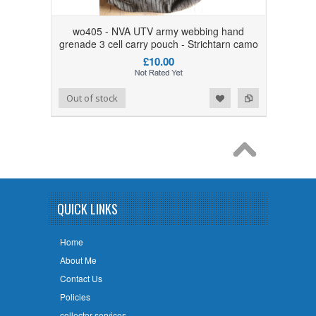
wo405 - NVA UTV army webbing hand
grenade 3 cell carry pouch - Strichtarn camo
£10.00
Add to Wishlist
Add to Compare
Out of stock
QUICK LINKS
Home
About Me
Contact Us
Policies
collector services