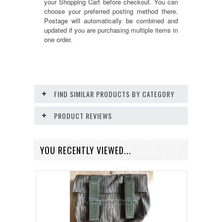
your Shopping Cart before checkout. You can
choose your preferred posting method there.
Postage will automatically be combined and
updated if you are purchasing multiple items in
one order.
FIND SIMILAR PRODUCTS BY CATEGORY
PRODUCT REVIEWS
YOU RECENTLY VIEWED...