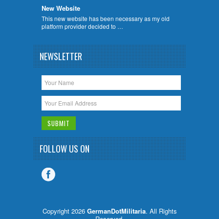
New Website
This new website has been necessary as my old
platform provider decided to …
NEWSLETTER
FOLLOW US ON
Copyright 2026
GermanDotMilitaria
. All Rights
Reserved.