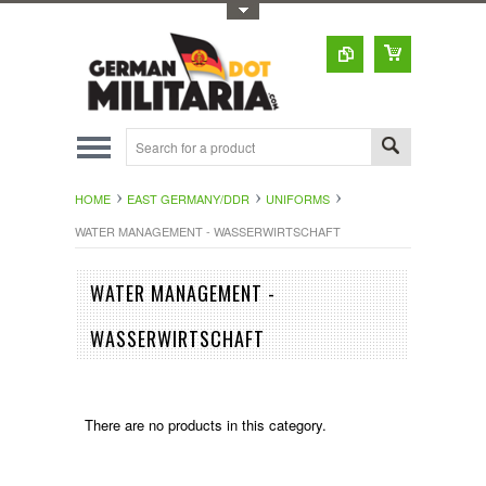
Toggle Top Menu
HOME
EAST GERMANY/DDR
UNIFORMS
WATER MANAGEMENT - WASSERWIRTSCHAFT
WATER MANAGEMENT -
WASSERWIRTSCHAFT
There are no products in this category.