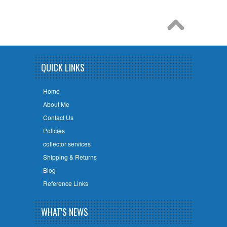
QUICK LINKS
Home
About Me
Contact Us
Policies
collector services
Shipping & Returns
Blog
Reference Links
WHAT'S NEWS